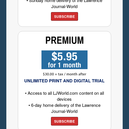
• Sunday home delivery of the Lawrence
Journal-World
SUBSCRIBE
UNLIMITED PRINT AND DIGITAL TRIAL
• Access to all LJWorld.com content on all
devices
• 6-day home delivery of the Lawrence
Journal-World
SUBSCRIBE