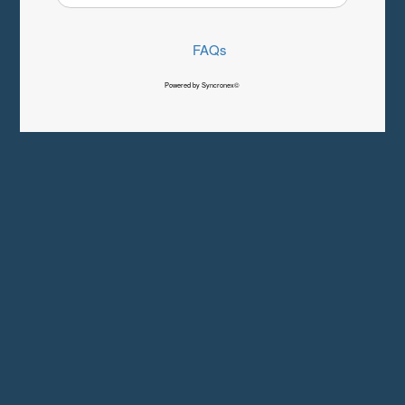
FAQs
Powered by Syncronex©