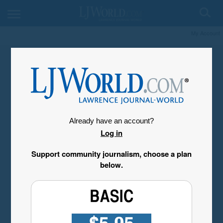
My Account
Already have an account?
Log in
Support community journalism, choose a plan
below.