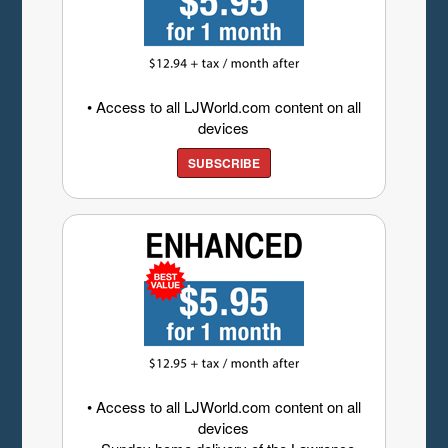
• Access to all LJWorld.com content on all
devices
SUBSCRIBE
• Access to all LJWorld.com content on all
devices