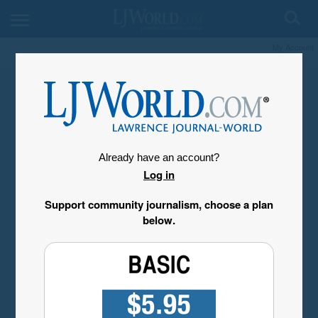
My Account
Already have an account?
Log in
Support community journalism, choose a plan
below.