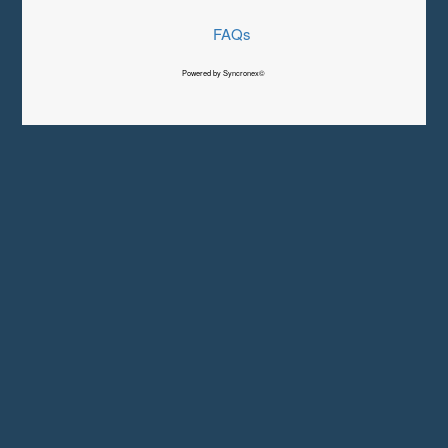
FAQs
Powered by Syncronex©