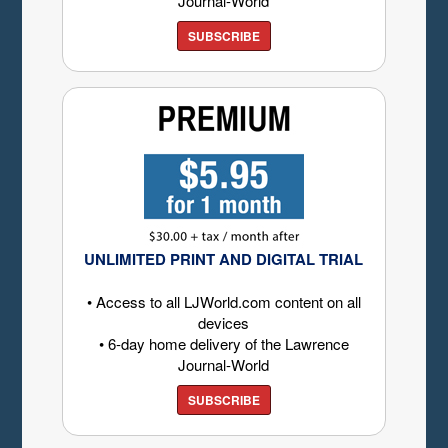
Journal-World
SUBSCRIBE
UNLIMITED PRINT AND DIGITAL TRIAL
• Access to all LJWorld.com content on all
devices
• 6-day home delivery of the Lawrence
Journal-World
SUBSCRIBE