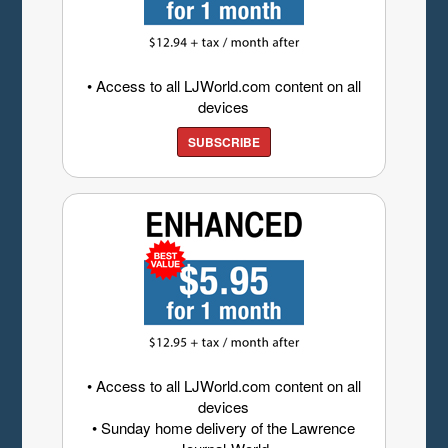
• Access to all LJWorld.com content on all
devices
SUBSCRIBE
• Access to all LJWorld.com content on all
devices
• Sunday home delivery of the Lawrence