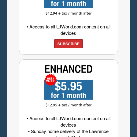
• Access to all LJWorld.com content on all
devices
SUBSCRIBE
• Access to all LJWorld.com content on all
devices
• Sunday home delivery of the Lawrence