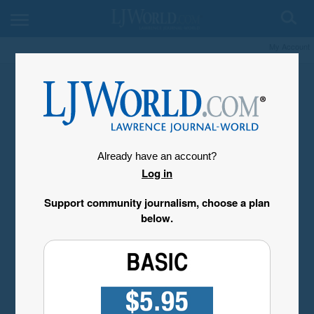
My Account
Already have an account?
Log in
Support community journalism, choose a plan
below.