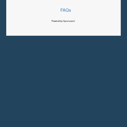
FAQs
Powered by Syncronex©