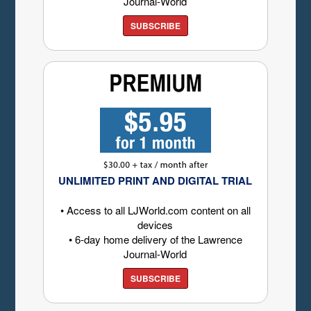
Journal-World
SUBSCRIBE
UNLIMITED PRINT AND DIGITAL TRIAL
• Access to all LJWorld.com content on all
devices
• 6-day home delivery of the Lawrence
Journal-World
SUBSCRIBE