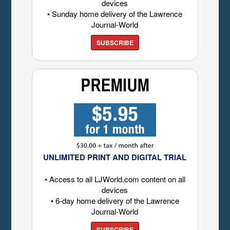
devices
• Sunday home delivery of the Lawrence
Journal-World
SUBSCRIBE
UNLIMITED PRINT AND DIGITAL TRIAL
• Access to all LJWorld.com content on all
devices
• 6-day home delivery of the Lawrence
Journal-World
SUBSCRIBE