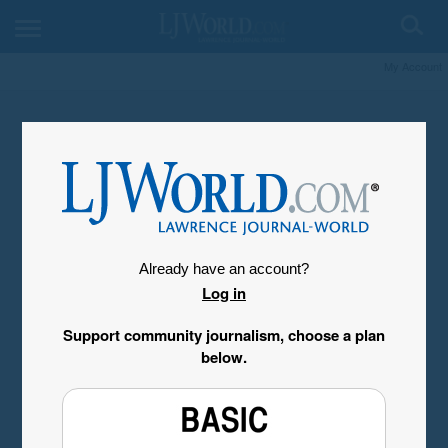
My Account
Already have an account?
Log in
Support community journalism, choose a plan
below.