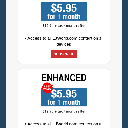
• Access to all LJWorld.com content on all
devices
SUBSCRIBE
• Access to all LJWorld.com content on all