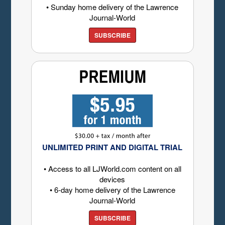
• Sunday home delivery of the Lawrence
Journal-World
SUBSCRIBE
UNLIMITED PRINT AND DIGITAL TRIAL
• Access to all LJWorld.com content on all
devices
• 6-day home delivery of the Lawrence
Journal-World
SUBSCRIBE