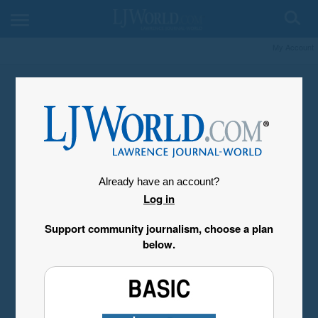
My Account
Already have an account?
Log in
Support community journalism, choose a plan
below.