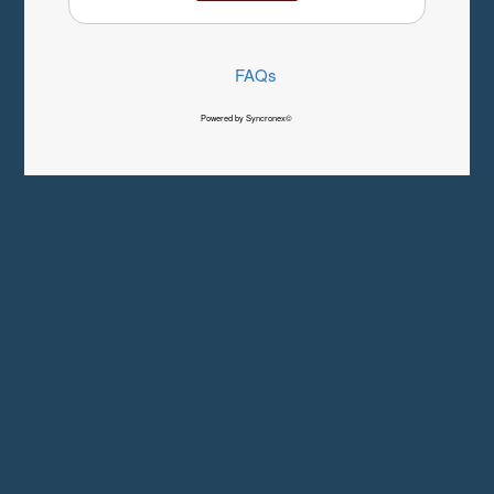
FAQs
Powered by Syncronex©