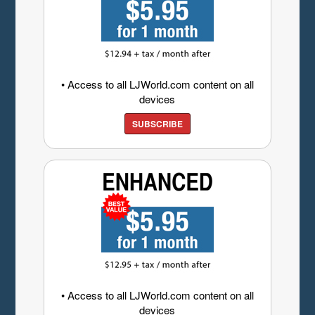
• Access to all LJWorld.com content on all
devices
SUBSCRIBE
• Access to all LJWorld.com content on all
devices