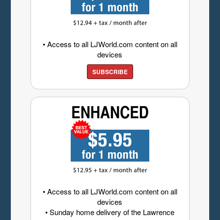
• Access to all LJWorld.com content on all
devices
SUBSCRIBE
• Access to all LJWorld.com content on all
devices
• Sunday home delivery of the Lawrence