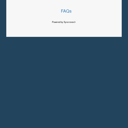
FAQs
Powered by Syncronex©