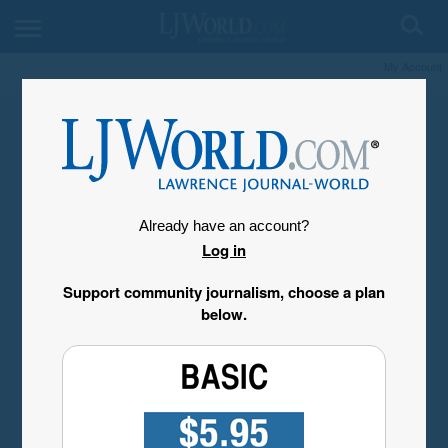
My Account
Already have an account?
Log in
Support community journalism, choose a plan
below.