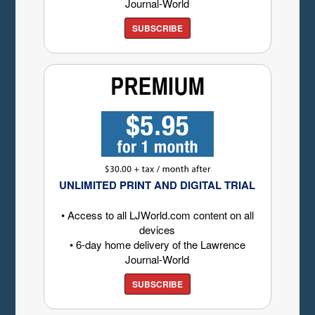
Journal-World
SUBSCRIBE
UNLIMITED PRINT AND DIGITAL TRIAL
• Access to all LJWorld.com content on all
devices
• 6-day home delivery of the Lawrence
Journal-World
SUBSCRIBE