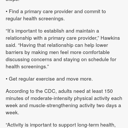
• Find a primary care provider and commit to
regular health screenings.
“It’s important to establish and maintain a
relationship with a primary care provider,” Hawkins
said. “Having that relationship can help lower
barriers by making men feel more comfortable
discussing concerns and staying on schedule for
health screenings.”
• Get regular exercise and move more.
According to the CDC, adults need at least 150
minutes of moderate-intensity physical activity each
week and muscle-strengthening activity two days a
week.
“Activity is important to support long-term health,