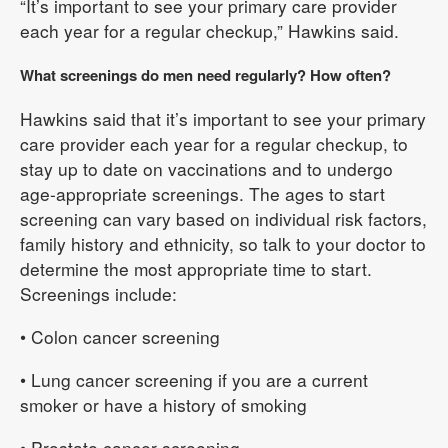
“It’s important to see your primary care provider
each year for a regular checkup,” Hawkins said.
What screenings do men need regularly? How often?
Hawkins said that it’s important to see your primary
care provider each year for a regular checkup, to
stay up to date on vaccinations and to undergo
age-appropriate screenings. The ages to start
screening can vary based on individual risk factors,
family history and ethnicity, so talk to your doctor to
determine the most appropriate time to start.
Screenings include:
• Colon cancer screening
• Lung cancer screening if you are a current
smoker or have a history of smoking
• Prostate cancer screening