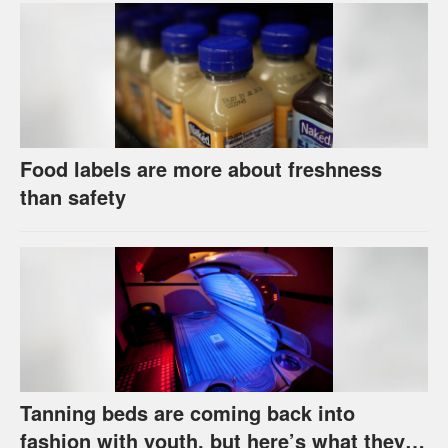
Food labels are more about freshness
than safety
Tanning beds are coming back into
fashion with youth, but here’s what they