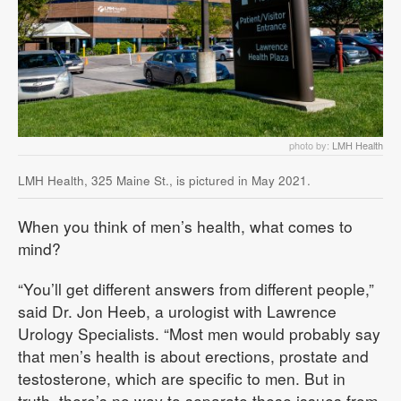
photo by:
LMH Health
LMH Health, 325 Maine St., is pictured in May 2021.
When you think of men’s health, what comes to
mind?
“You’ll get different answers from different people,”
said Dr. Jon Heeb, a urologist with Lawrence
Urology Specialists. “Most men would probably say
that men’s health is about erections, prostate and
testosterone, which are specific to men. But in
truth, there’s no way to separate these issues from