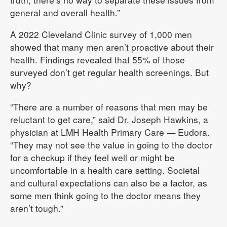
general and overall health.”
A 2022 Cleveland Clinic survey of 1,000 men
showed that many men aren’t proactive about their
health. Findings revealed that 55% of those
surveyed don’t get regular health screenings. But
why?
“There are a number of reasons that men may be
reluctant to get care,” said Dr. Joseph Hawkins, a
physician at LMH Health Primary Care — Eudora.
“They may not see the value in going to the doctor
for a checkup if they feel well or might be
uncomfortable in a health care setting. Societal
and cultural expectations can also be a factor, as
some men think going to the doctor means they
aren’t tough.”