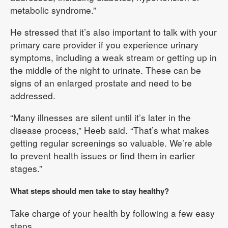
metabolic syndrome.”
He stressed that it’s also important to talk with your
primary care provider if you experience urinary
symptoms, including a weak stream or getting up in
the middle of the night to urinate. These can be
signs of an enlarged prostate and need to be
addressed.
“Many illnesses are silent until it’s later in the
disease process,” Heeb said. “That’s what makes
getting regular screenings so valuable. We’re able
to prevent health issues or find them in earlier
stages.”
What steps should men take to stay healthy?
Take charge of your health by following a few easy
steps.