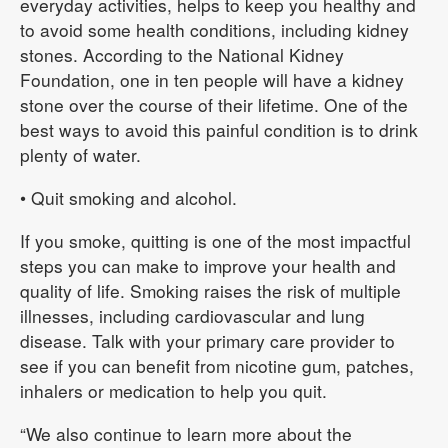
everyday activities, helps to keep you healthy and
to avoid some health conditions, including kidney
stones. According to the National Kidney
Foundation, one in ten people will have a kidney
stone over the course of their lifetime. One of the
best ways to avoid this painful condition is to drink
plenty of water.
• Quit smoking and alcohol.
If you smoke, quitting is one of the most impactful
steps you can make to improve your health and
quality of life. Smoking raises the risk of multiple
illnesses, including cardiovascular and lung
disease. Talk with your primary care provider to
see if you can benefit from nicotine gum, patches,
inhalers or medication to help you quit.
“We also continue to learn more about the