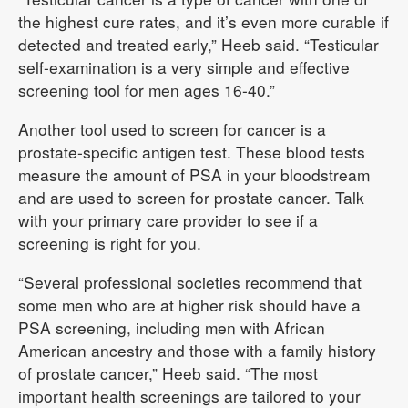
the highest cure rates, and it’s even more curable if
detected and treated early,” Heeb said. “Testicular
self-examination is a very simple and effective
screening tool for men ages 16-40.”
Another tool used to screen for cancer is a
prostate-specific antigen test. These blood tests
measure the amount of PSA in your bloodstream
and are used to screen for prostate cancer. Talk
with your primary care provider to see if a
screening is right for you.
“Several professional societies recommend that
some men who are at higher risk should have a
PSA screening, including men with African
American ancestry and those with a family history
of prostate cancer,” Heeb said. “The most
important health screenings are tailored to your