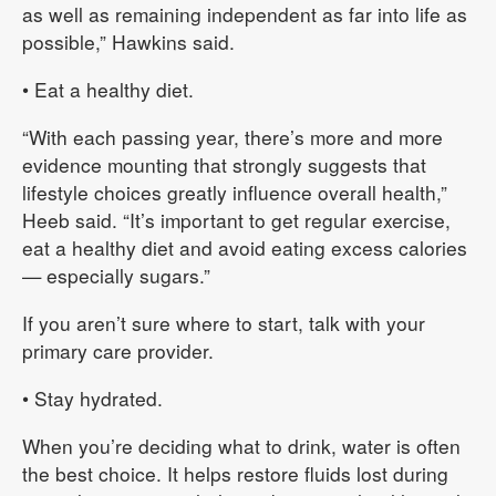
as well as remaining independent as far into life as
possible,” Hawkins said.
• Eat a healthy diet.
“With each passing year, there’s more and more
evidence mounting that strongly suggests that
lifestyle choices greatly influence overall health,”
Heeb said. “It’s important to get regular exercise,
eat a healthy diet and avoid eating excess calories
— especially sugars.”
If you aren’t sure where to start, talk with your
primary care provider.
• Stay hydrated.
When you’re deciding what to drink, water is often
the best choice. It helps restore fluids lost during