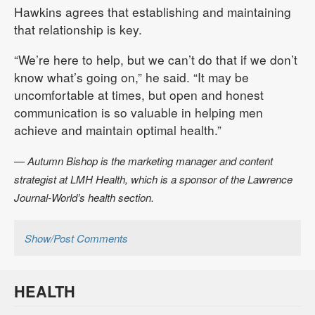
Hawkins agrees that establishing and maintaining
that relationship is key.
“We’re here to help, but we can’t do that if we don’t
know what’s going on,” he said. “It may be
uncomfortable at times, but open and honest
communication is so valuable in helping men
achieve and maintain optimal health.”
— Autumn Bishop is the marketing manager and content
strategist at LMH Health, which is a sponsor of the Lawrence
Journal-World’s health section.
Show/Post Comments
HEALTH