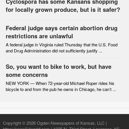
Cyclospora has some Kansans shopping
for locally grown produce, but is it safer?
Federal judge says certain abortion drug
restrictions are unlawful
A federal judge in Virginia ruled Thursday that the U.S. Food
and Drug Administration did not sufficiently justify ...
So, you want to bike to work, but have
some concerns
NEW YORK — When 72-year-old Michael Roper rides his
bicycle to and from the pub he owns in Chicago, he can’t ...
Copyright © 2026 Ogden Newspapers of Kansas, LLC |
https://www2.ljworld.com | 1035 N. Third Street, Lawrence, KS