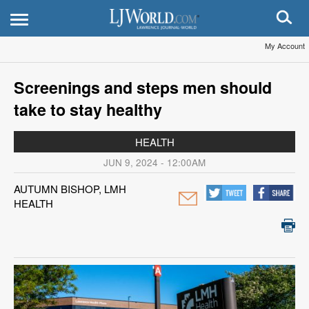
My Account
Screenings and steps men should
take to stay healthy
HEALTH
JUN 9, 2024 - 12:00AM
AUTUMN BISHOP, LMH
HEALTH