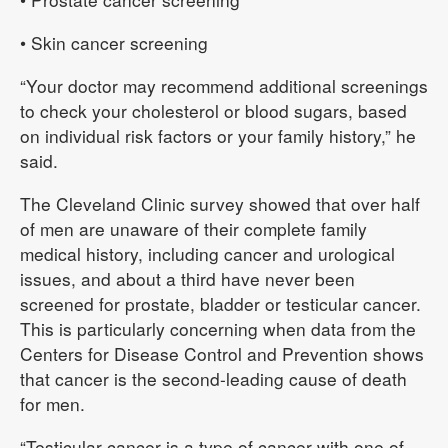
• Skin cancer screening
“Your doctor may recommend additional screenings
to check your cholesterol or blood sugars, based
on individual risk factors or your family history,” he
said.
The Cleveland Clinic survey showed that over half
of men are unaware of their complete family
medical history, including cancer and urological
issues, and about a third have never been
screened for prostate, bladder or testicular cancer.
This is particularly concerning when data from the
Centers for Disease Control and Prevention shows
that cancer is the second-leading cause of death
for men.
“Testicular cancer is a type of cancer with one of