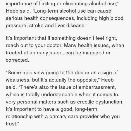
importance of limiting or eliminating alcohol use,”
Heeb said. “Long-term alcohol use can cause
serious health consequences, including high blood
pressure, stroke and liver disease.”
It’s important that if something doesn’t feel right,
reach out to your doctor. Many health issues, when
treated at an early stage, can be managed or
corrected.
“Some men view going to the doctor as a sign of
weakness, but it’s actually the opposite,” Heeb
said. “There’s also the issue of embarrassment,
which is totally understandable when it comes to
very personal matters such as erectile dysfunction.
It’s important to have a good, long-term
relationship with a primary care provider who you
trust.”