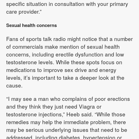
specific situation in consultation with your primary
care provider.”
Sexual health concerns
Fans of sports talk radio might notice that a number
of commercials make mention of sexual health
concerns, including erectile dysfunction and low
testosterone levels. While these spots focus on
medications to improve sex drive and energy
levels, it’s important to take a deeper look at the
cause.
“I may see a man who complains of poor erections
and they think they just need Viagra or
testosterone injections,” Heeb said. “While those
remedies may help the immediate problem, there
may be serious underlying issues that need to be
addressed, including diabetes, hypertension or