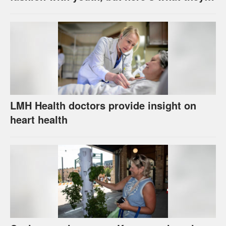
really do to your skin
LMH Health doctors provide insight on
heart health