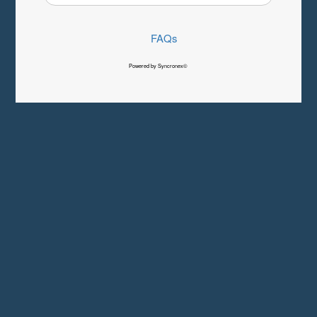
FAQs
Powered by Syncronex©