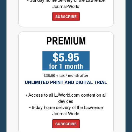
Journal-World
SUBSCRIBE
UNLIMITED PRINT AND DIGITAL TRIAL
• Access to all LJWorld.com content on all
devices
• 6-day home delivery of the Lawrence
Journal-World
SUBSCRIBE