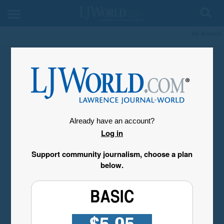
My Account
Already have an account?
Log in
Support community journalism, choose a plan
below.