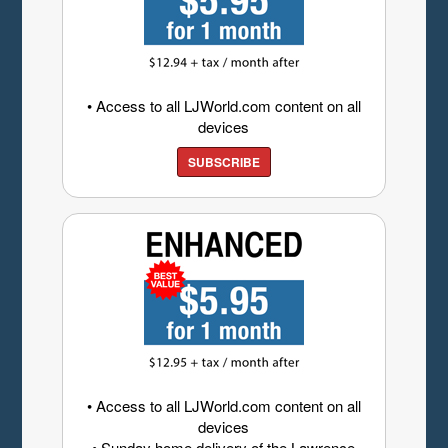
• Access to all LJWorld.com content on all
devices
SUBSCRIBE
• Access to all LJWorld.com content on all
devices
• Sunday home delivery of the Lawrence