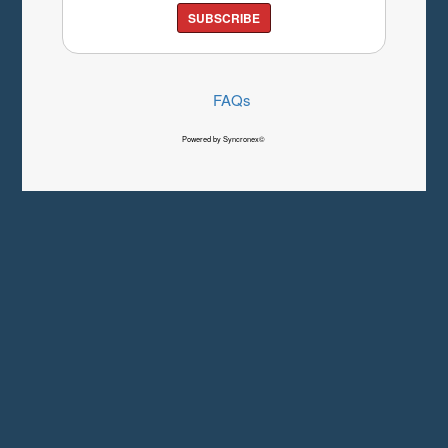
SUBSCRIBE
FAQs
Powered by Syncronex©