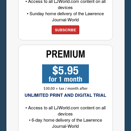
• Access to all LJWorld.com content on all
devices
• Sunday home delivery of the Lawrence
Journal-World
SUBSCRIBE
UNLIMITED PRINT AND DIGITAL TRIAL
• Access to all LJWorld.com content on all
devices
• 6-day home delivery of the Lawrence
Journal-World