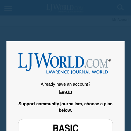
My Account
Already have an account?
Log in
Support community journalism, choose a plan
below.