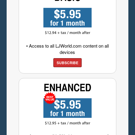
• Access to all LJWorld.com content on all
devices
SUBSCRIBE