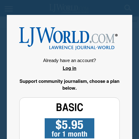
My Account
Already have an account?
Log in
Support community journalism, choose a plan
below.