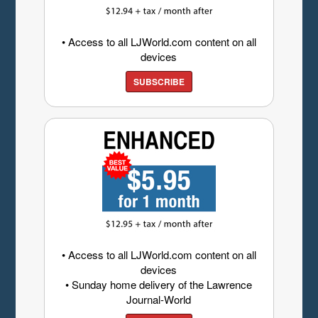
• Access to all LJWorld.com content on all
devices
SUBSCRIBE
• Access to all LJWorld.com content on all
devices
• Sunday home delivery of the Lawrence
Journal-World