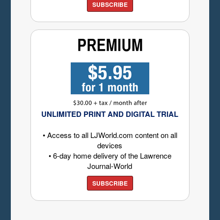
SUBSCRIBE
UNLIMITED PRINT AND DIGITAL TRIAL
• Access to all LJWorld.com content on all
devices
• 6-day home delivery of the Lawrence
Journal-World
SUBSCRIBE