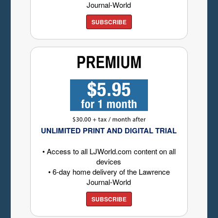
Journal-World
SUBSCRIBE
UNLIMITED PRINT AND DIGITAL TRIAL
• Access to all LJWorld.com content on all
devices
• 6-day home delivery of the Lawrence
Journal-World
SUBSCRIBE