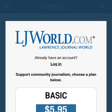
My Account
Already have an account?
Log in
Support community journalism, choose a plan
below.