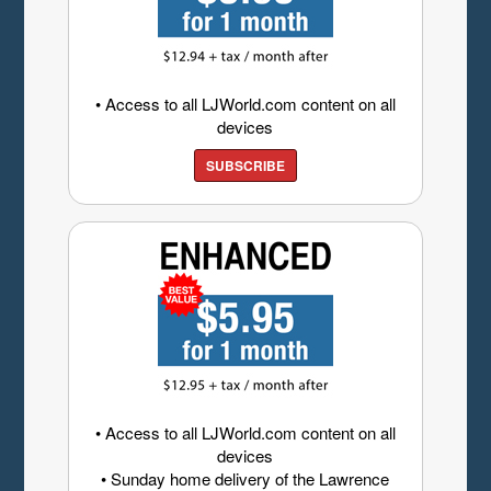
• Access to all LJWorld.com content on all
devices
SUBSCRIBE
• Access to all LJWorld.com content on all
devices
• Sunday home delivery of the Lawrence