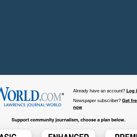
Log 
Already have an account?
Get fr
Newspaper subscriber?
now
Support community journalism, choose a plan below.