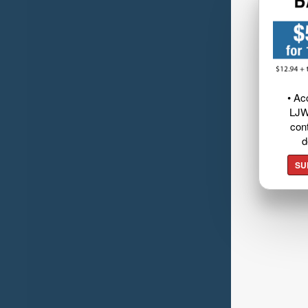
• Ac
LJW
cont
d
SU