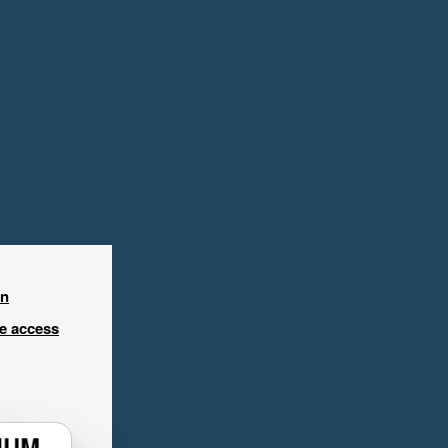
in
ee access