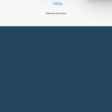
FAQs
Powered by Syncronex©