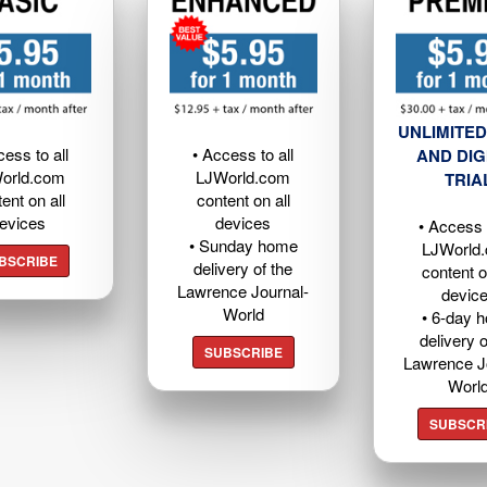
UNLIMITED
cess to all
• Access to all
AND DIG
orld.com
LJWorld.com
TRIA
ent on all
content on all
evices
devices
• Access t
• Sunday home
LJWorld
BSCRIBE
delivery of the
content o
Lawrence Journal-
devic
World
• 6-day 
delivery o
SUBSCRIBE
Lawrence J
Worl
SUBSCR