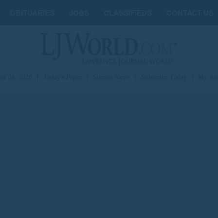
OBITUARIES
JOBS
CLASSIFIEDS
CONTACT US
st 08, 2026
|
Today's Paper
|
Submit News
|
Subscribe Today
|
My Ac