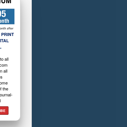
 PRINT
ITAL
L
o all
.com
n all
es
home
f the
ournal-
d
IBE