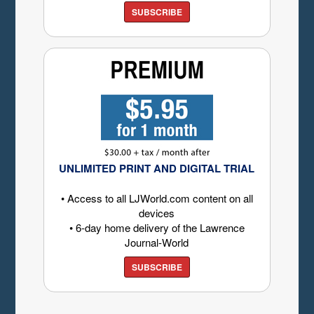
SUBSCRIBE
UNLIMITED PRINT AND DIGITAL TRIAL
• Access to all LJWorld.com content on all
devices
• 6-day home delivery of the Lawrence
Journal-World
SUBSCRIBE