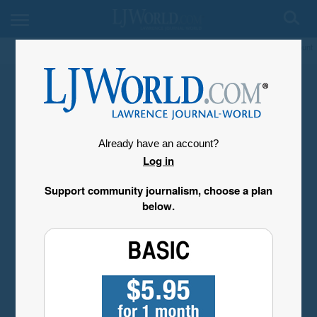
My Account
Already have an account?
Log in
Support community journalism, choose a plan
below.