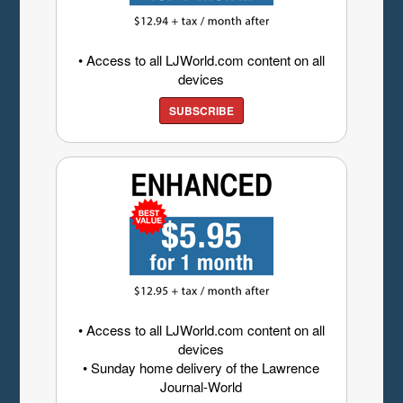
• Access to all LJWorld.com content on all
devices
SUBSCRIBE
• Access to all LJWorld.com content on all
devices
• Sunday home delivery of the Lawrence
Journal-World