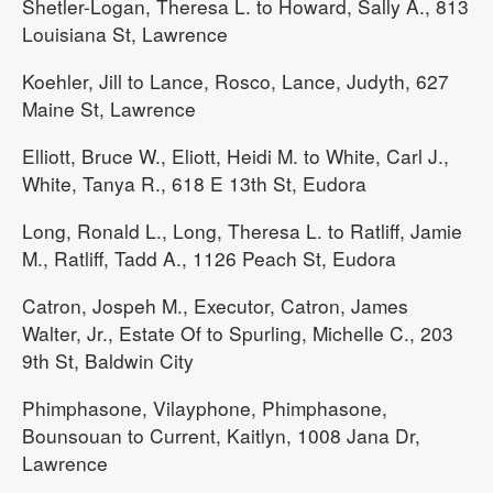
Shetler-Logan, Theresa L. to Howard, Sally A., 813
Louisiana St, Lawrence
Koehler, Jill to Lance, Rosco, Lance, Judyth, 627
Maine St, Lawrence
Elliott, Bruce W., Eliott, Heidi M. to White, Carl J.,
White, Tanya R., 618 E 13th St, Eudora
Long, Ronald L., Long, Theresa L. to Ratliff, Jamie
M., Ratliff, Tadd A., 1126 Peach St, Eudora
Catron, Jospeh M., Executor, Catron, James
Walter, Jr., Estate Of to Spurling, Michelle C., 203
9th St, Baldwin City
Phimphasone, Vilayphone, Phimphasone,
Bounsouan to Current, Kaitlyn, 1008 Jana Dr,
Lawrence