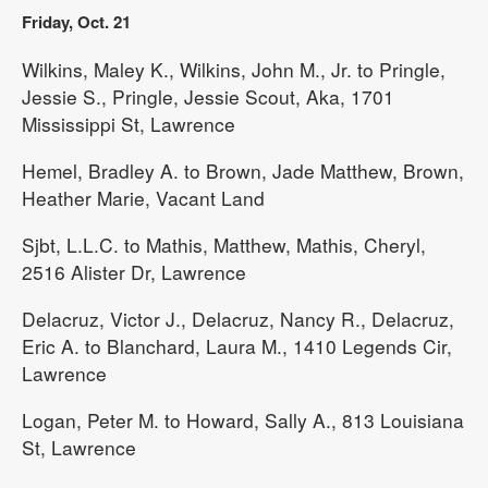
Friday, Oct. 21
Wilkins, Maley K., Wilkins, John M., Jr. to Pringle,
Jessie S., Pringle, Jessie Scout, Aka, 1701
Mississippi St, Lawrence
Hemel, Bradley A. to Brown, Jade Matthew, Brown,
Heather Marie, Vacant Land
Sjbt, L.L.C. to Mathis, Matthew, Mathis, Cheryl,
2516 Alister Dr, Lawrence
Delacruz, Victor J., Delacruz, Nancy R., Delacruz,
Eric A. to Blanchard, Laura M., 1410 Legends Cir,
Lawrence
Logan, Peter M. to Howard, Sally A., 813 Louisiana
St, Lawrence