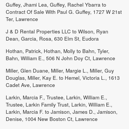
Guffey, Jhami Lea, Guffey, Rachel Ybarra to
Contract Of Sale With Paul G. Guffey, 1727 W 21st
Ter, Lawrence
J & D Rental Properties LLC to Wilson, Ryan
Dean, Garcia, Rosa, 630 Elm St, Eudora
Hothan, Patrick, Hothan, Molly to Bahn, Tyler,
Bahn, William E., 506 N John Doy Ct, Lawrence
Miller, Glen Duane, Miller, Margie L., Miller, Guy
Douglas, Miller, Kay E. to Hemel, Victoria L., 1613
Cadet Ave, Lawrence
Larkin, Marcia F., Trustee, Larkin, William E.,
Trustee, Larkin Family Trust, Larkin, William E.,
Larkin, Marcia F. to Jamison, James D., Jamison,
Denise, 1004 New Boston Ct, Lawrence