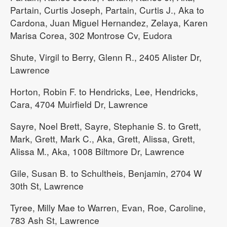
Partain, Curtis Joseph, Partain, Curtis J., Aka to
Cardona, Juan Miguel Hernandez, Zelaya, Karen
Marisa Corea, 302 Montrose Cv, Eudora
Shute, Virgil to Berry, Glenn R., 2405 Alister Dr,
Lawrence
Horton, Robin F. to Hendricks, Lee, Hendricks,
Cara, 4704 Muirfield Dr, Lawrence
Sayre, Noel Brett, Sayre, Stephanie S. to Grett,
Mark, Grett, Mark C., Aka, Grett, Alissa, Grett,
Alissa M., Aka, 1008 Biltmore Dr, Lawrence
Gile, Susan B. to Schultheis, Benjamin, 2704 W
30th St, Lawrence
Tyree, Milly Mae to Warren, Evan, Roe, Caroline,
783 Ash St, Lawrence