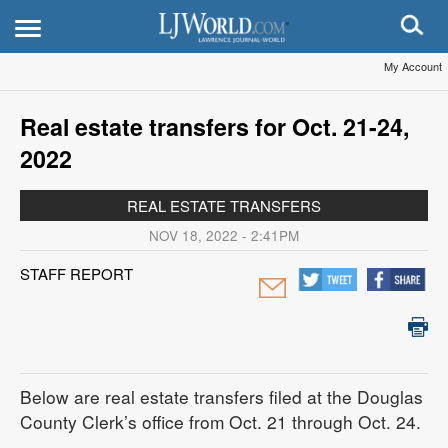
My Account
Real estate transfers for Oct. 21-24,
2022
REAL ESTATE TRANSFERS
NOV 18, 2022 - 2:41PM
STAFF REPORT
Below are real estate transfers filed at the Douglas
County Clerk’s office from Oct. 21 through Oct. 24.