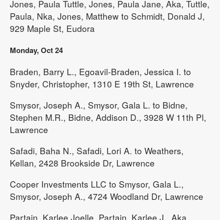
Jones, Paula Tuttle, Jones, Paula Jane, Aka, Tuttle,
Paula, Nka, Jones, Matthew to Schmidt, Donald J,
929 Maple St, Eudora
Monday, Oct 24
Braden, Barry L., Egoavil-Braden, Jessica I. to
Snyder, Christopher, 1310 E 19th St, Lawrence
Smysor, Joseph A., Smysor, Gala L. to Bidne,
Stephen M.R., Bidne, Addison D., 3928 W 11th Pl,
Lawrence
Safadi, Baha N., Safadi, Lori A. to Weathers,
Kellan, 2428 Brookside Dr, Lawrence
Cooper Investments LLC to Smysor, Gala L.,
Smysor, Joseph A., 4724 Woodland Dr, Lawrence
Partain, Karlee Joelle, Partain, Karlee J., Aka,