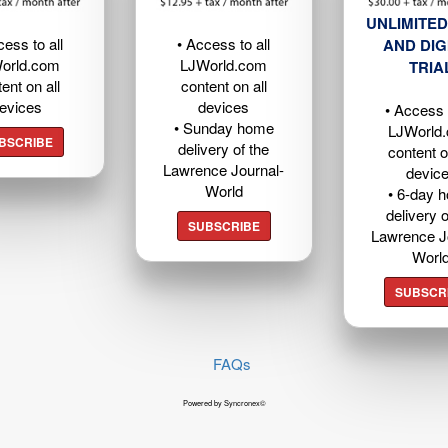
UNLIMITED
cess to all
• Access to all
AND DIG
orld.com
LJWorld.com
TRIA
ent on all
content on all
evices
devices
• Access t
• Sunday home
LJWorld
BSCRIBE
delivery of the
content o
Lawrence Journal-
devic
World
• 6-day 
delivery o
SUBSCRIBE
Lawrence J
Worl
SUBSCR
FAQs
Powered by Syncronex©