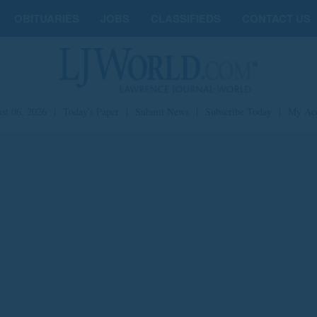
OBITUARIES
JOBS
CLASSIFIEDS
CONTACT US
st 06, 2026
|
Today's Paper
|
Submit News
|
Subscribe Today
|
My Ac