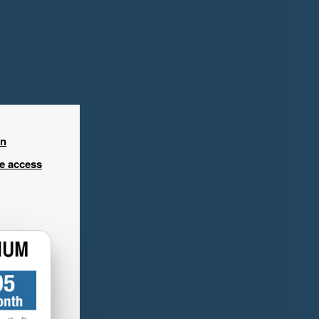
in
ee access