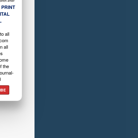
 PRINT
ITAL
L
o all
.com
n all
es
home
f the
ournal-
d
IBE