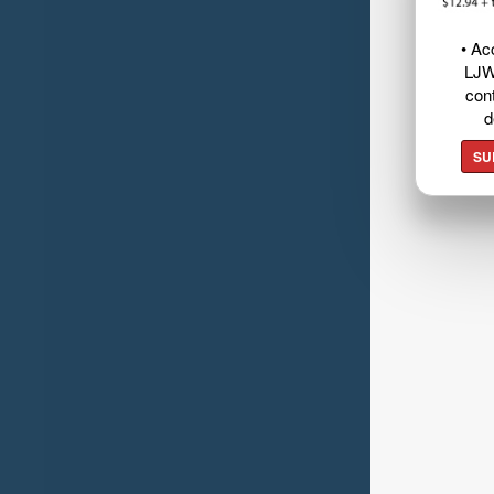
• Ac
LJW
cont
d
SU