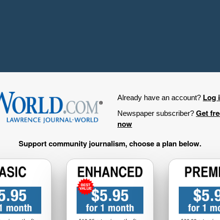
Log 
Already have an account?
Get fr
Newspaper subscriber?
now
Support community journalism, choose a plan below.