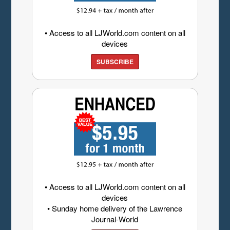
• Access to all LJWorld.com content on all
devices
SUBSCRIBE
• Access to all LJWorld.com content on all
devices
• Sunday home delivery of the Lawrence
Journal-World