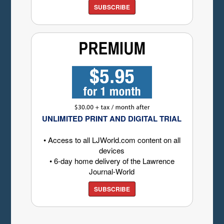
SUBSCRIBE
UNLIMITED PRINT AND DIGITAL TRIAL
• Access to all LJWorld.com content on all
devices
• 6-day home delivery of the Lawrence
Journal-World
SUBSCRIBE