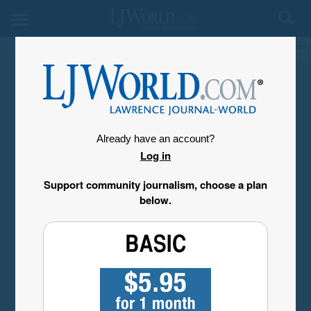
My Account
Already have an account?
Log in
Support community journalism, choose a plan
below.