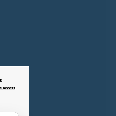
in
ee access