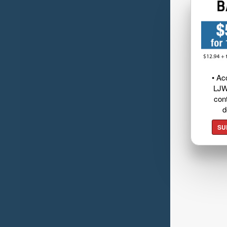
• Ac
LJW
cont
d
SU