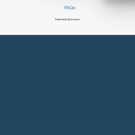
FAQs
Powered by Syncronex©