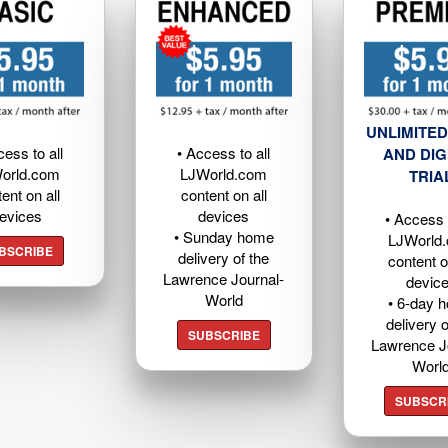
UNLIMITED
cess to all
• Access to all
AND DIG
orld.com
LJWorld.com
TRIA
ent on all
content on all
evices
devices
• Access t
• Sunday home
LJWorld
BSCRIBE
delivery of the
content o
Lawrence Journal-
devic
World
• 6-day 
delivery o
SUBSCRIBE
Lawrence J
Worl
SUBSCR