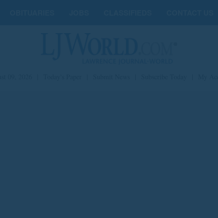
OBITUARIES
JOBS
CLASSIFIEDS
CONTACT US
st 09, 2026
|
Today's Paper
|
Submit News
|
Subscribe Today
|
My Ac