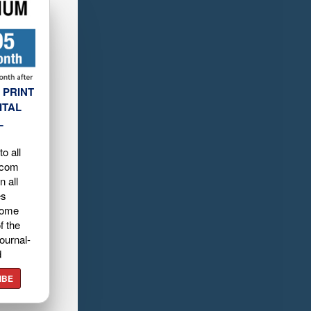
 PRINT
ITAL
L
o all
.com
n all
es
home
f the
ournal-
d
IBE