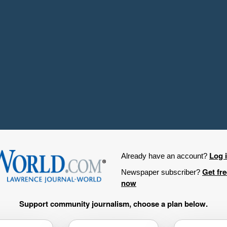
Log 
Already have an account?
Get fr
Newspaper subscriber?
now
Support community journalism, choose a plan below.