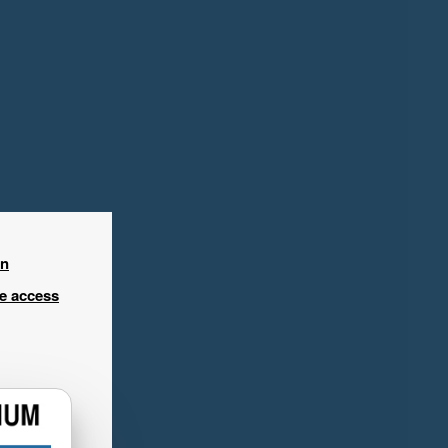
in
ee access