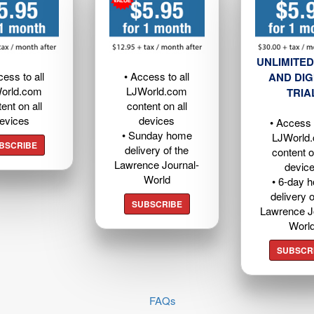
UNLIMITED
cess to all
• Access to all
AND DIG
orld.com
LJWorld.com
TRIA
ent on all
content on all
evices
devices
• Access t
• Sunday home
LJWorld
BSCRIBE
delivery of the
content o
Lawrence Journal-
devic
World
• 6-day 
delivery o
SUBSCRIBE
Lawrence J
Worl
SUBSCR
FAQs