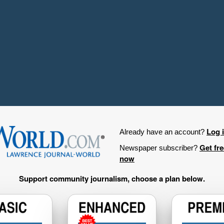
Log 
Already have an account?
Get fr
Newspaper subscriber?
now
Support community journalism, choose a plan below.