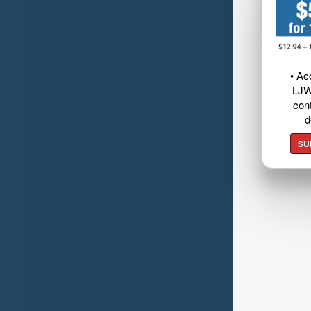
• Ac
LJW
cont
d
SU