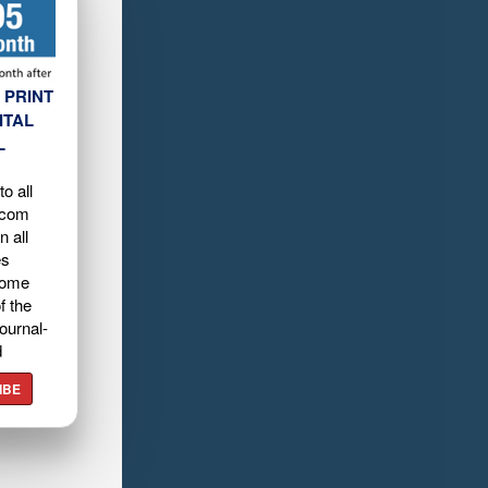
 PRINT
ITAL
L
o all
.com
n all
es
home
f the
ournal-
d
IBE