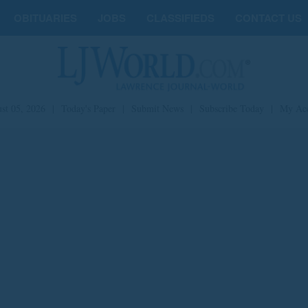
OBITUARIES
JOBS
CLASSIFIEDS
CONTACT US
st 05, 2026
|
Today's Paper
|
Submit News
|
Subscribe Today
|
My Ac