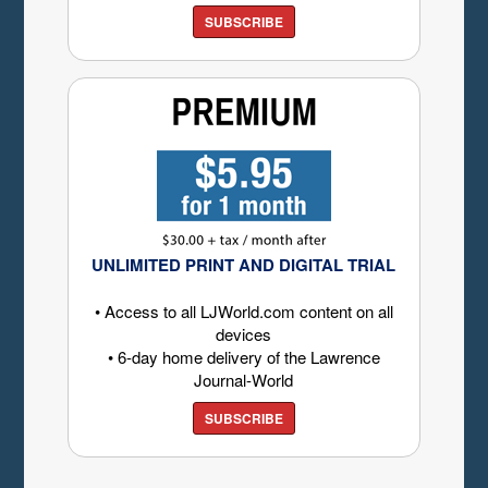
SUBSCRIBE
UNLIMITED PRINT AND DIGITAL TRIAL
• Access to all LJWorld.com content on all
devices
• 6-day home delivery of the Lawrence
Journal-World
SUBSCRIBE