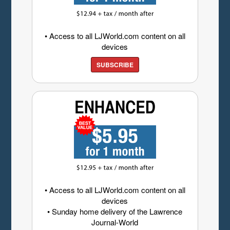
• Access to all LJWorld.com content on all
devices
SUBSCRIBE
• Access to all LJWorld.com content on all
devices
• Sunday home delivery of the Lawrence
Journal-World