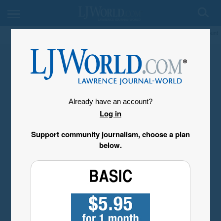
My Account
Already have an account?
Log in
Support community journalism, choose a plan
below.