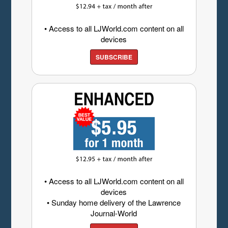
• Access to all LJWorld.com content on all
devices
SUBSCRIBE
• Access to all LJWorld.com content on all
devices
• Sunday home delivery of the Lawrence
Journal-World