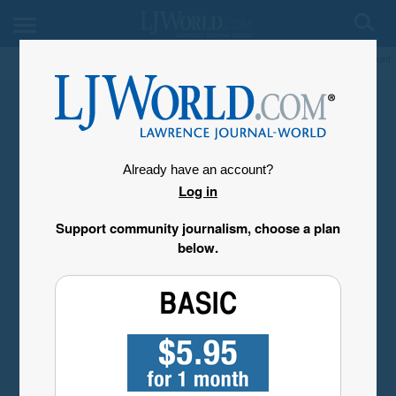
My Account
Already have an account?
Log in
Support community journalism, choose a plan
below.