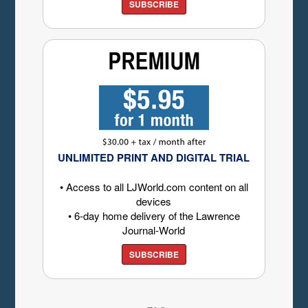
SUBSCRIBE
UNLIMITED PRINT AND DIGITAL TRIAL
• Access to all LJWorld.com content on all
devices
• 6-day home delivery of the Lawrence
Journal-World
SUBSCRIBE