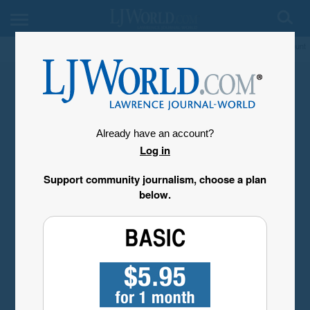
My Account
Already have an account?
Log in
Support community journalism, choose a plan
below.