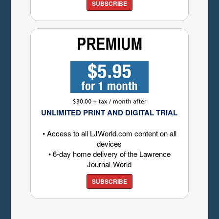
SUBSCRIBE
UNLIMITED PRINT AND DIGITAL TRIAL
• Access to all LJWorld.com content on all
devices
• 6-day home delivery of the Lawrence
Journal-World
SUBSCRIBE