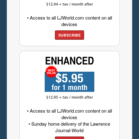
• Access to all LJWorld.com content on all
devices
SUBSCRIBE
• Access to all LJWorld.com content on all
devices
• Sunday home delivery of the Lawrence
Journal-World