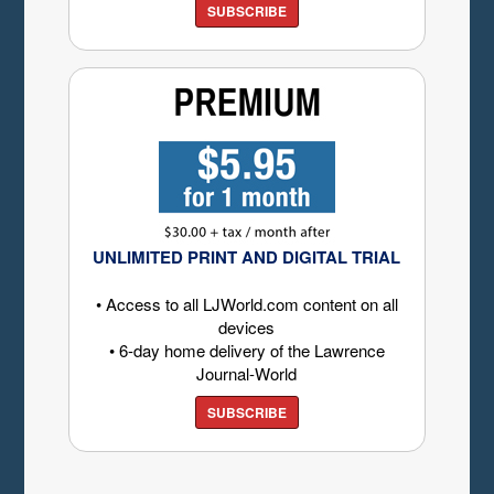
SUBSCRIBE
UNLIMITED PRINT AND DIGITAL TRIAL
• Access to all LJWorld.com content on all
devices
• 6-day home delivery of the Lawrence
Journal-World
SUBSCRIBE