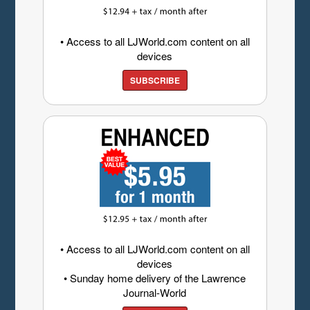
• Access to all LJWorld.com content on all
devices
SUBSCRIBE
• Access to all LJWorld.com content on all
devices
• Sunday home delivery of the Lawrence
Journal-World