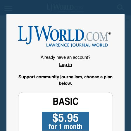
My Account
Already have an account?
Log in
Support community journalism, choose a plan
below.