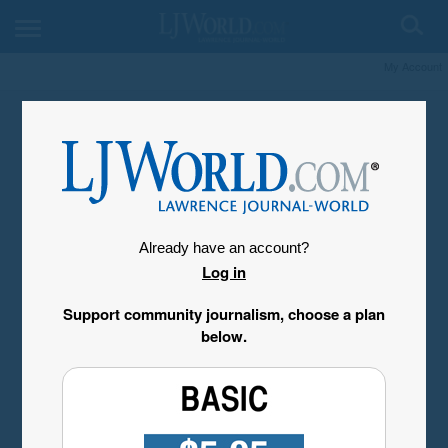
My Account
Already have an account?
Log in
Support community journalism, choose a plan
below.