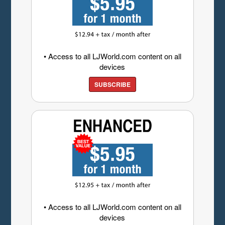
• Access to all LJWorld.com content on all
devices
SUBSCRIBE
• Access to all LJWorld.com content on all
devices