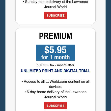
• Sunday home delivery of the Lawrence
Journal-World
SUBSCRIBE
UNLIMITED PRINT AND DIGITAL TRIAL
• Access to all LJWorld.com content on all
devices
• 6-day home delivery of the Lawrence
Journal-World
SUBSCRIBE