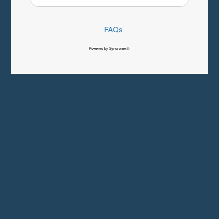
FAQs
Powered by Syncronex©