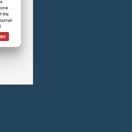
es
home
f the
ournal-
d
IBE