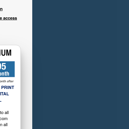
in
ee access
 PRINT
ITAL
L
o all
.com
n all