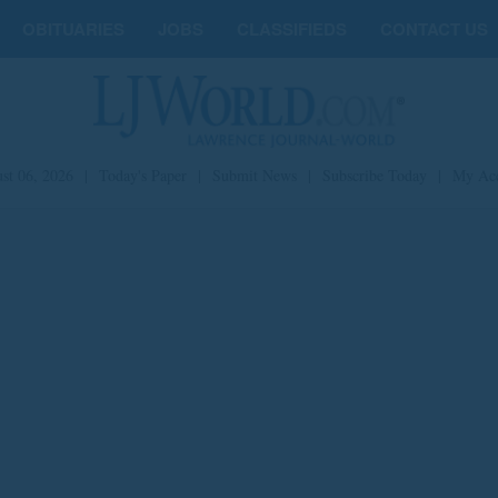
OBITUARIES
JOBS
CLASSIFIEDS
CONTACT US
st 06, 2026
|
Today's Paper
|
Submit News
|
Subscribe Today
|
My Ac