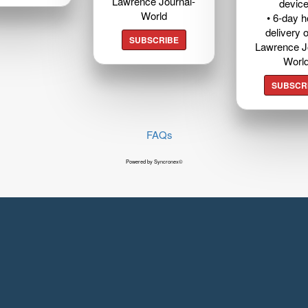
Lawrence Journal-
devic
World
• 6-day 
delivery o
SUBSCRIBE
Lawrence J
Worl
SUBSCR
FAQs
Powered by Syncronex©