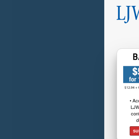
• Ac
LJW
cont
d
SU