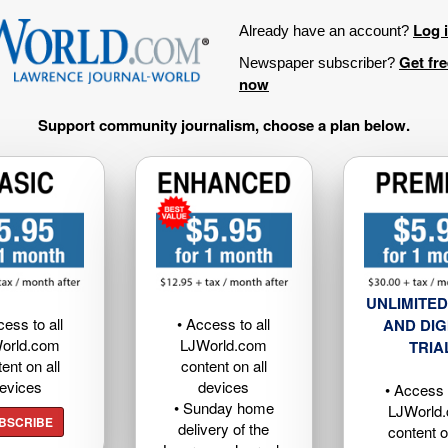
Log 
Already have an account?
Get fr
Newspaper subscriber?
now
Support community journalism, choose a plan below.
UNLIMITED
cess to all
• Access to all
AND DIG
orld.com
LJWorld.com
TRIA
ent on all
content on all
evices
devices
• Access t
• Sunday home
LJWorld
BSCRIBE
delivery of the
content o