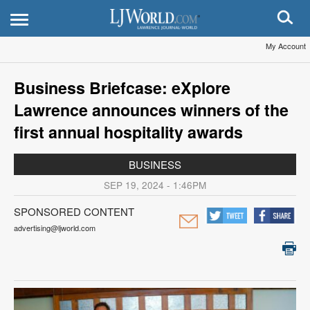
My Account
Business Briefcase: eXplore
Lawrence announces winners of the
first annual hospitality awards
BUSINESS
SEP 19, 2024 - 1:46PM
SPONSORED CONTENT
advertising@ljworld.com