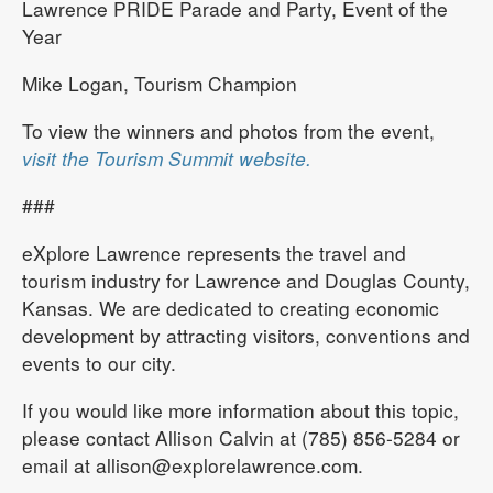
Lawrence PRIDE Parade and Party, Event of the
Year
Mike Logan, Tourism Champion
To view the winners and photos from the event,
visit the Tourism Summit website.
###
eXplore Lawrence represents the travel and
tourism industry for Lawrence and Douglas County,
Kansas. We are dedicated to creating economic
development by attracting visitors, conventions and
events to our city.
If you would like more information about this topic,
please contact Allison Calvin at (785) 856-5284 or
email at allison@explorelawrence.com.