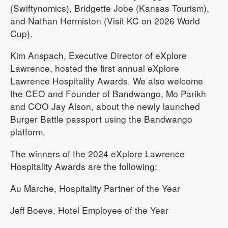
(Swiftynomics), Bridgette Jobe (Kansas Tourism),
and Nathan Hermiston (Visit KC on 2026 World
Cup).
Kim Anspach, Executive Director of eXplore
Lawrence, hosted the first annual eXplore
Lawrence Hospitality Awards. We also welcome
the CEO and Founder of Bandwango, Mo Parikh
and COO Jay Alson, about the newly launched
Burger Battle passport using the Bandwango
platform.
The winners of the 2024 eXplore Lawrence
Hospitality Awards are the following:
Au Marche, Hospitality Partner of the Year
Jeff Boeve, Hotel Employee of the Year