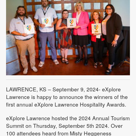
LAWRENCE, KS – September 9, 2024- eXplore
Lawrence is happy to announce the winners of the
first annual eXplore Lawrence Hospitality Awards.
eXplore Lawrence hosted the 2024 Annual Tourism
Summit on Thursday, September 5th 2024. Over
100 attendees heard from Misty Heggeness