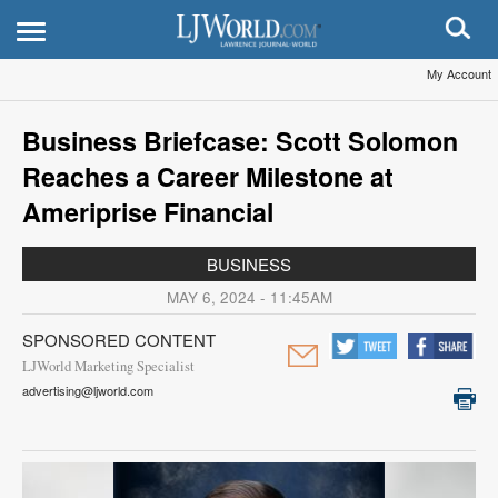
My Account
Business Briefcase: Scott Solomon
Reaches a Career Milestone at
Ameriprise Financial
BUSINESS
MAY 6, 2024 - 11:45AM
SPONSORED CONTENT
LJWorld Marketing Specialist
advertising@ljworld.com