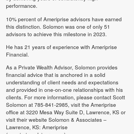
performance.
10% percent of Ameriprise advisors have earned
this distinction. Solomon was one of only 51
advisors to achieve this milestone in 2023.
He has 21 years of experience with Ameriprise
Financial.
As a Private Wealth Advisor, Solomon provides
financial advice that is anchored in a solid
understanding of client needs and expectations
and provided in one-on-one relationships with his
clients. For more information, please contact Scott
Solomon at 785-841-2985, visit the Ameriprise
office at 3220 Mesa Way Suite D, Lawrence, KS or
visit their website Solomon & Associates –
Lawrence, KS: Ameriprise