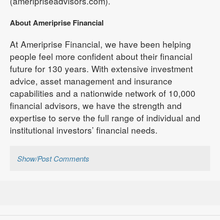
(ameripriseadvisors.com).
About Ameriprise Financial
At Ameriprise Financial, we have been helping
people feel more confident about their financial
future for 130 years. With extensive investment
advice, asset management and insurance
capabilities and a nationwide network of 10,000
financial advisors, we have the strength and
expertise to serve the full range of individual and
institutional investors’ financial needs.
Show/Post Comments