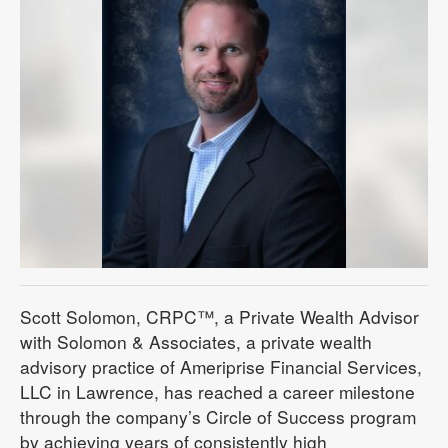
Scott Solomon, CRPC™, a Private Wealth Advisor
with Solomon & Associates, a private wealth
advisory practice of Ameriprise Financial Services,
LLC in Lawrence, has reached a career milestone
through the company’s Circle of Success program
by achieving years of consistently high