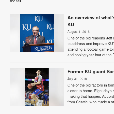
the fall ...
An overview of what's
KU
August 1, 2018
One of the big reasons Jeff 
to address and improve KU’s 
attending a football game 
and hoping year four of the D
Former KU guard Sam
July 31, 2018
One of the big factors in f
closer to home. Eight days a
making that happen. Accordin
from Seattle, who made a sto