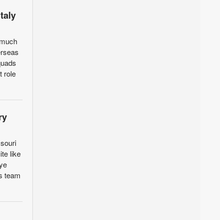
taly
a much
erseas
squads
 role
ry
souri
te like
Eye
as team