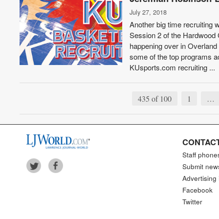
July 27, 2018
Another big time recruiting
Session 2 of the Hardwood 
happening over in Overland 
some of the top programs ac
KUsports.com recruiting ...
435 of 100
1
…
CONTACT
Staff phone
Submit new
Advertising 
Facebook
Twitter