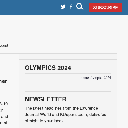
SUBSCRIBE
count
OLYMPICS 2024
more olympics 2024
mer
NEWSLETTER
18-19
The latest headlines from the Lawrence
ch
Journal-World and KUsports.com, delivered
s and
straight to your inbox.
t of