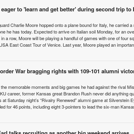
ager to 'learn and get better' during second trip to I
guard Charlie Moore hopped onto a plane bound for Italy, he carried 
one he has today. Expected to arrive on Italian soil Monday, for an ov
in a row, Moore will be playing a handful of games with one of four 
e USA East Coast Tour of Venice. Last year, Moore played an important
rder War bragging rights with 109-101 alumni victo
 the memorable moments and big games he had against the rival Mis
r KU career, former Kansas great Brandon Rush never did anything qui
rs at Saturday night’s “Rivalry Renewed” alumni game at Silverstein 
d for 46 points, including eight 3-pointers to lead the six-man Kans
rl talks recruiting as another big weekend arrives