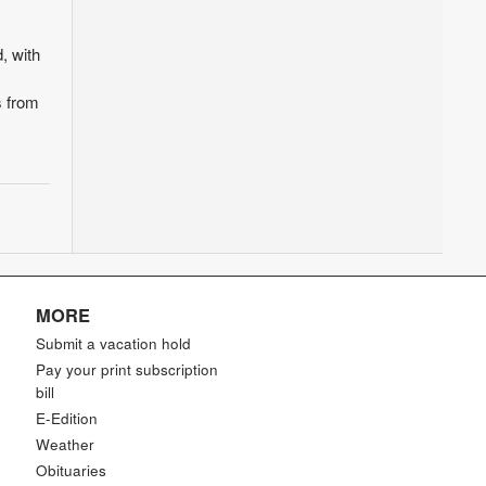
, with
s from
MORE
Submit a vacation hold
Pay your print subscription
bill
E-Edition
Weather
Obituaries