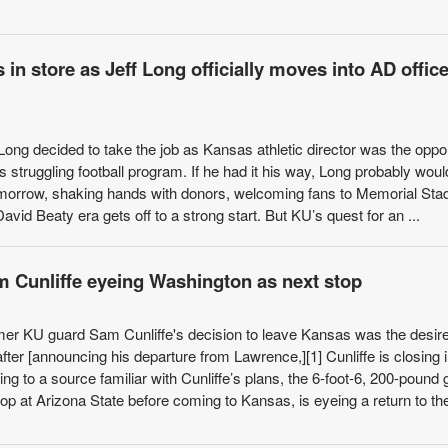
 in store as Jeff Long officially moves into AD office
Long decided to take the job as Kansas athletic director was the oppo
struggling football program. If he had it his way, Long probably woul
tomorrow, shaking hands with donors, welcoming fans to Memorial St
avid Beaty era gets off to a strong start. But KU’s quest for an ...
 Cunliffe eyeing Washington as next stop
ormer KU guard Sam Cunliffe's decision to leave Kansas was the desire
fter [announcing his departure from Lawrence,][1] Cunliffe is closing 
g to a source familiar with Cunliffe’s plans, the 6-foot-6, 200-pound
p at Arizona State before coming to Kansas, is eyeing a return to the