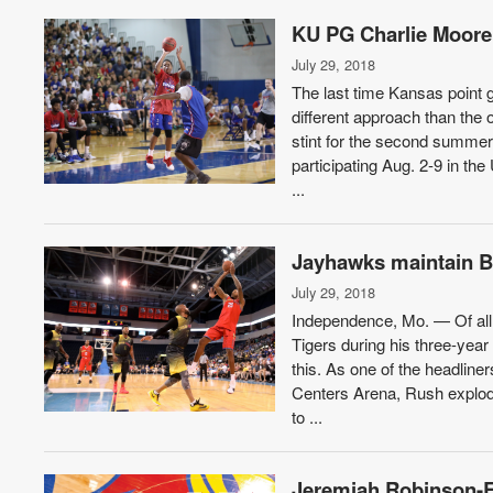
KU PG Charlie Moore e
July 29, 2018
The last time Kansas point 
different approach than the 
stint for the second summer 
participating Aug. 2-9 in th
...
Jayhawks maintain Bo
July 29, 2018
Independence, Mo. — Of all
Tigers during his three-yea
this. As one of the headline
Centers Arena, Rush explode
to ...
Jeremiah Robinson-Ea