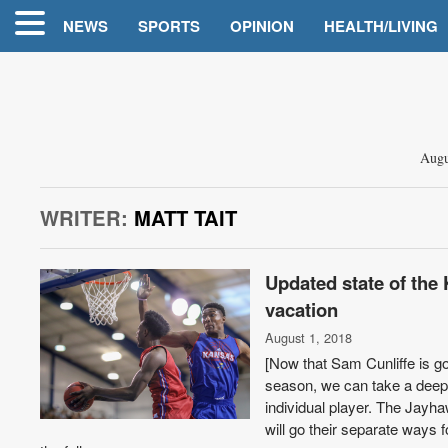
NEWS
SPORTS
OPINION
HEALTH/LIVING
Augu
WRITER:
MATT TAIT
Updated state of the 
vacation
August 1, 2018
[Now that Sam Cunliffe is go
season, we can take a deepe
individual player. The Jay
will go their separate ways 