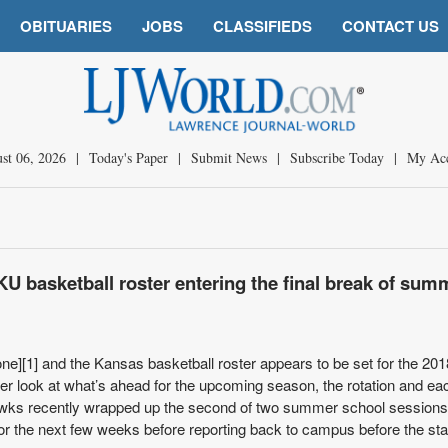
OBITUARIES
JOBS
CLASSIFIEDS
CONTACT US
st 06, 2026
|
Today's Paper
|
Submit News
|
Subscribe Today
|
My Ac
KU basketball roster entering the final break of sum
ne][1] and the Kansas basketball roster appears to be set for the 20
r look at what’s ahead for the upcoming season, the rotation and ea
hawks recently wrapped up the second of two summer school session
for the next few weeks before reporting back to campus before the star