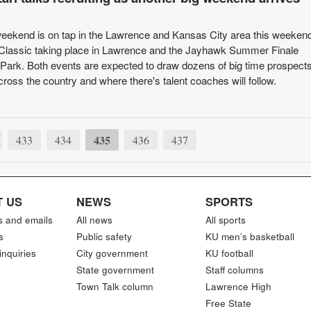
 weekend is on tap in the Lawrence and Kansas City area this weekend
Classic taking place in Lawrence and the Jayhawk Summer Finale
Park. Both events are expected to draw dozens of big time prospect
ross the country and where there's talent coaches will follow.
435
433
434
436
437
 US
NEWS
SPORTS
s and emails
All news
All sports
s
Public safety
KU men’s basketball
inquiries
City government
KU football
State government
Staff columns
Town Talk column
Lawrence High
Free State