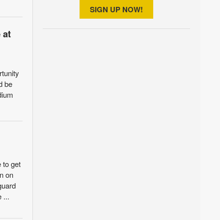
SIGN UP NOW!
 at
rtunity
d be
adium
 to get
in on
 guard
 ...