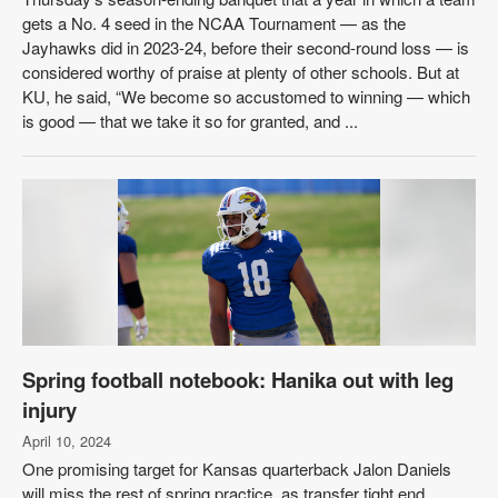
gets a No. 4 seed in the NCAA Tournament — as the
Jayhawks did in 2023-24, before their second-round loss — is
considered worthy of praise at plenty of other schools. But at
KU, he said, “We become so accustomed to winning — which
is good — that we take it so for granted, and ...
Spring football notebook: Hanika out with leg
injury
April 10, 2024
One promising target for Kansas quarterback Jalon Daniels
will miss the rest of spring practice, as transfer tight end