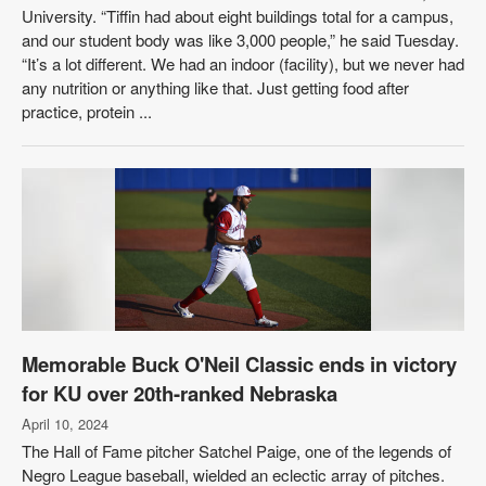
University. “Tiffin had about eight buildings total for a campus,
and our student body was like 3,000 people,” he said Tuesday.
“It’s a lot different. We had an indoor (facility), but we never had
any nutrition or anything like that. Just getting food after
practice, protein ...
Memorable Buck O'Neil Classic ends in victory
for KU over 20th-ranked Nebraska
April 10, 2024
The Hall of Fame pitcher Satchel Paige, one of the legends of
Negro League baseball, wielded an eclectic array of pitches.