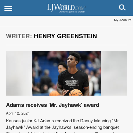
My Account
WRITER:
HENRY GREENSTEIN
Adams receives 'Mr. Jayhawk' award
April 12, 2024
Kansas junior KJ Adams received the Danny Manning "Mr.
Jayhawk" Award at the Jayhawks' season-ending banquet