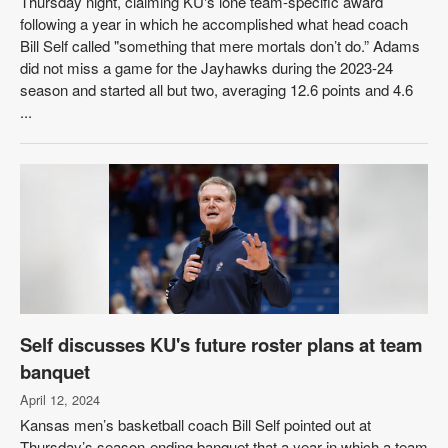
Thursday night, claiming KU's lone team-specific award
following a year in which he accomplished what head coach
Bill Self called "something that mere mortals don’t do.” Adams
did not miss a game for the Jayhawks during the 2023-24
season and started all but two, averaging 12.6 points and 4.6
...
Self discusses KU's future roster plans at team
banquet
April 12, 2024
Kansas men’s basketball coach Bill Self pointed out at
Thursday’s season-ending banquet that a year in which a team