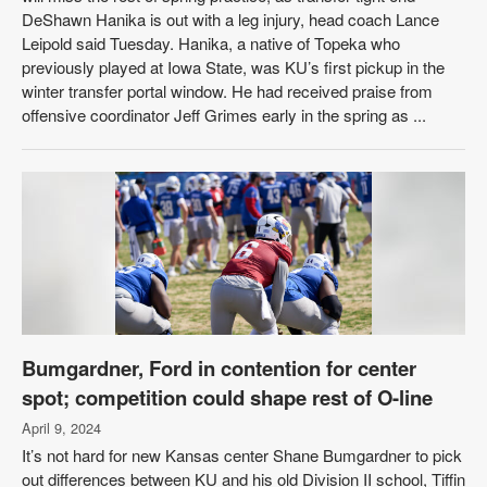
DeShawn Hanika is out with a leg injury, head coach Lance
Leipold said Tuesday. Hanika, a native of Topeka who
previously played at Iowa State, was KU’s first pickup in the
winter transfer portal window. He had received praise from
offensive coordinator Jeff Grimes early in the spring as ...
Bumgardner, Ford in contention for center
spot; competition could shape rest of O-line
April 9, 2024
It’s not hard for new Kansas center Shane Bumgardner to pick
out differences between KU and his old Division II school, Tiffin