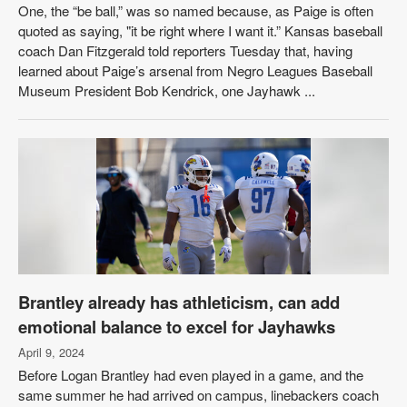
One, the “be ball,” was so named because, as Paige is often
quoted as saying, "it be right where I want it.” Kansas baseball
coach Dan Fitzgerald told reporters Tuesday that, having
learned about Paige’s arsenal from Negro Leagues Baseball
Museum President Bob Kendrick, one Jayhawk ...
Brantley already has athleticism, can add
emotional balance to excel for Jayhawks
April 9, 2024
Before Logan Brantley had even played in a game, and the
same summer he had arrived on campus, linebackers coach