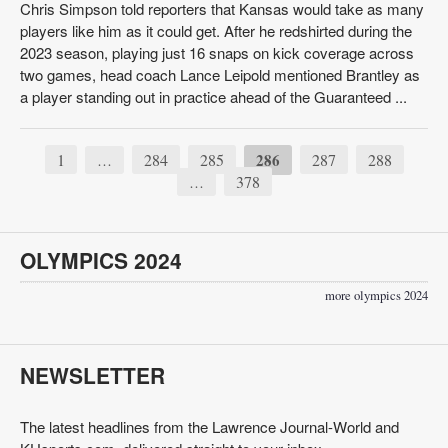
Chris Simpson told reporters that Kansas would take as many
players like him as it could get. After he redshirted during the
2023 season, playing just 16 snaps on kick coverage across
two games, head coach Lance Leipold mentioned Brantley as
a player standing out in practice ahead of the Guaranteed ...
1
284
285
286
287
288
…
378
…
OLYMPICS 2024
more olympics 2024
NEWSLETTER
The latest headlines from the Lawrence Journal-World and