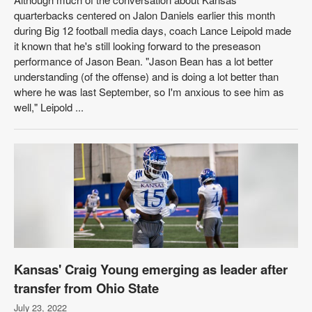
quarterbacks centered on Jalon Daniels earlier this month
during Big 12 football media days, coach Lance Leipold made
it known that he's still looking forward to the preseason
performance of Jason Bean. "Jason Bean has a lot better
understanding (of the offense) and is doing a lot better than
where he was last September, so I'm anxious to see him as
well," Leipold ...
Kansas' Craig Young emerging as leader after
transfer from Ohio State
July 23, 2022