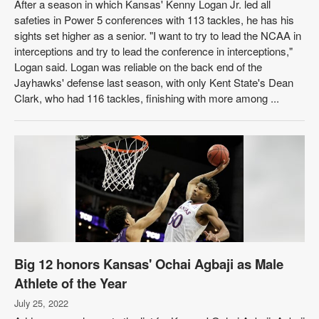
After a season in which Kansas' Kenny Logan Jr. led all
safeties in Power 5 conferences with 113 tackles, he has his
sights set higher as a senior. "I want to try to lead the NCAA in
interceptions and try to lead the conference in interceptions,"
Logan said. Logan was reliable on the back end of the
Jayhawks' defense last season, with only Kent State's Dean
Clark, who had 116 tackles, finishing with more among ...
Big 12 honors Kansas' Ochai Agbaji as Male
Athlete of the Year
July 25, 2022