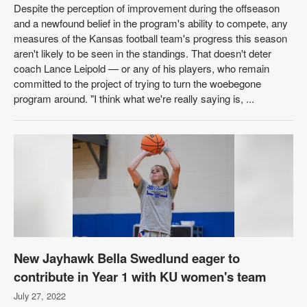
Despite the perception of improvement during the offseason
and a newfound belief in the program's ability to compete, any
measures of the Kansas football team's progress this season
aren't likely to be seen in the standings. That doesn't deter
coach Lance Leipold — or any of his players, who remain
committed to the project of trying to turn the woebegone
program around. "I think what we're really saying is, ...
New Jayhawk Bella Swedlund eager to
contribute in Year 1 with KU women's team
July 27, 2022