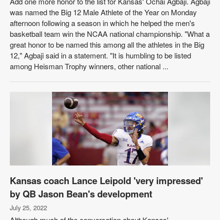
Add one more honor to the list for Kansas' Ochai Agbaji. Agbaji
was named the Big 12 Male Athlete of the Year on Monday
afternoon following a season in which he helped the men's
basketball team win the NCAA national championship. "What a
great honor to be named this among all the athletes in the Big
12," Agbaji said in a statement. "It is humbling to be listed
among Heisman Trophy winners, other national ...
Kansas coach Lance Leipold 'very impressed'
by QB Jason Bean's development
July 25, 2022
Although much of the conversation about Kansas'