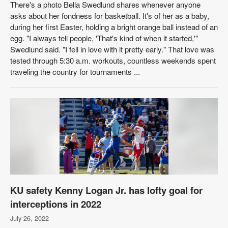
There's a photo Bella Swedlund shares whenever anyone
asks about her fondness for basketball. It's of her as a baby,
during her first Easter, holding a bright orange ball instead of an
egg. "I always tell people, 'That's kind of when it started,'"
Swedlund said. "I fell in love with it pretty early." That love was
tested through 5:30 a.m. workouts, countless weekends spent
traveling the country for tournaments ...
KU safety Kenny Logan Jr. has lofty goal for
interceptions in 2022
July 26, 2022