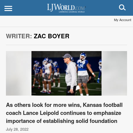
My Account
WRITER:
ZAC BOYER
As others look for more wins, Kansas football
coach Lance Leipold continues to emphasize
importance of establishing solid foundation
July 28, 2022