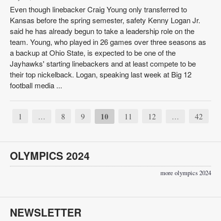
Even though linebacker Craig Young only transferred to
Kansas before the spring semester, safety Kenny Logan Jr.
said he has already begun to take a leadership role on the
team. Young, who played in 26 games over three seasons as
a backup at Ohio State, is expected to be one of the
Jayhawks' starting linebackers and at least compete to be
their top nickelback. Logan, speaking last week at Big 12
football media ...
1
8
9
10
11
12
42
…
…
OLYMPICS 2024
more olympics 2024
NEWSLETTER