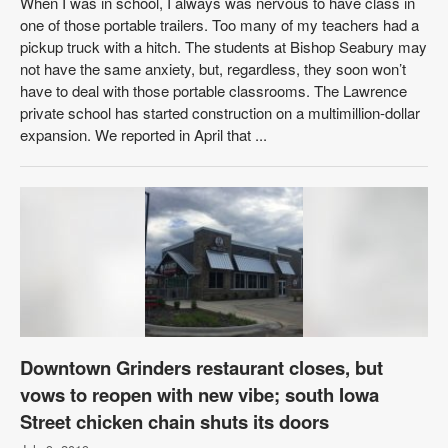
When I was in school, I always was nervous to have class in
one of those portable trailers. Too many of my teachers had a
pickup truck with a hitch. The students at Bishop Seabury may
not have the same anxiety, but, regardless, they soon won’t
have to deal with those portable classrooms. The Lawrence
private school has started construction on a multimillion-dollar
expansion. We reported in April that ...
Downtown Grinders restaurant closes, but
vows to reopen with new vibe; south Iowa
Street chicken chain shuts its doors