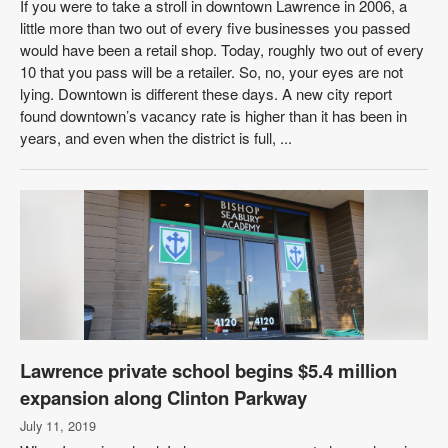
If you were to take a stroll in downtown Lawrence in 2006, a
little more than two out of every five businesses you passed
would have been a retail shop. Today, roughly two out of every
10 that you pass will be a retailer. So, no, your eyes are not
lying. Downtown is different these days. A new city report
found downtown’s vacancy rate is higher than it has been in
years, and even when the district is full, ...
Lawrence private school begins $5.4 million
expansion along Clinton Parkway
July 11, 2019