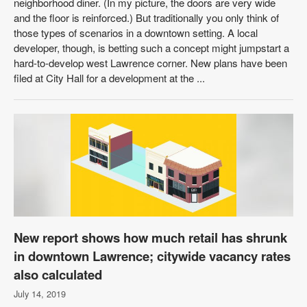
neighborhood diner. (In my picture, the doors are very wide
and the floor is reinforced.) But traditionally you only think of
those types of scenarios in a downtown setting. A local
developer, though, is betting such a concept might jumpstart a
hard-to-develop west Lawrence corner. New plans have been
filed at City Hall for a development at the ...
New report shows how much retail has shrunk
in downtown Lawrence; citywide vacancy rates
also calculated
July 14, 2019