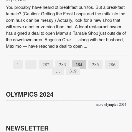
You probably have heard of breakfast burritos. But a breakfast
tamale? (Caution: Getting the Froot Loops and the milk into the
corn husk can be messy.) Actually, look for a new shop that
will serve a better version than that. A local restaurant owner
has signed a deal to open Mama’s Tamale Shop just outside of
the downtown area. Angelina Cruz — along with her husband,
Maximo — have reached a deal to open ...
1
282
283
284
285
286
…
319
…
OLYMPICS 2024
more olympics 2024
NEWSLETTER