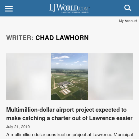
My Account
WRITER:
CHAD LAWHORN
Multimillion-dollar airport project expected to
make catching a charter out of Lawrence easier
July 21, 2019
A multimillion-dollar construction project at Lawrence Municipal