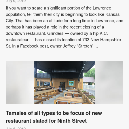
July 9, 2019
If you want to scare a significant portion of the Lawrence
population, tell them their city is beginning to look like Kansas
City. That has been an attitude for a long time in Lawrence, and
perhaps it has played a role in the recent closing of a
downtown restaurant. Grinders — owned by a hip K.C.
restaurateur — has closed its location at 733 New Hampshire
St. In a Facebook post, owner Jeffrey “Stretch” ...
Tamales of all types to be focus of new
restaurant slated for Ninth Street
July 8, 2019