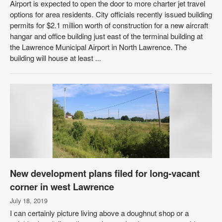
Airport is expected to open the door to more charter jet travel
options for area residents. City officials recently issued building
permits for $2.1 million worth of construction for a new aircraft
hangar and office building just east of the terminal building at
the Lawrence Municipal Airport in North Lawrence. The
building will house at least ...
New development plans filed for long-vacant
corner in west Lawrence
July 18, 2019
I can certainly picture living above a doughnut shop or a