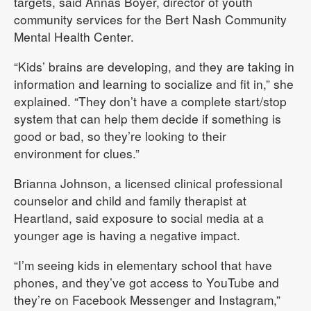
targets, said Annas Boyer, director of youth
community services for the Bert Nash Community
Mental Health Center.
“Kids’ brains are developing, and they are taking in
information and learning to socialize and fit in,” she
explained. “They don’t have a complete start/stop
system that can help them decide if something is
good or bad, so they’re looking to their
environment for clues.”
Brianna Johnson, a licensed clinical professional
counselor and child and family therapist at
Heartland, said exposure to social media at a
younger age is having a negative impact.
“I’m seeing kids in elementary school that have
phones, and they’ve got access to YouTube and
they’re on Facebook Messenger and Instagram,”