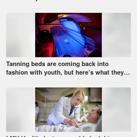
Tanning beds are coming back into
fashion with youth, but here’s what they
really do to your skin