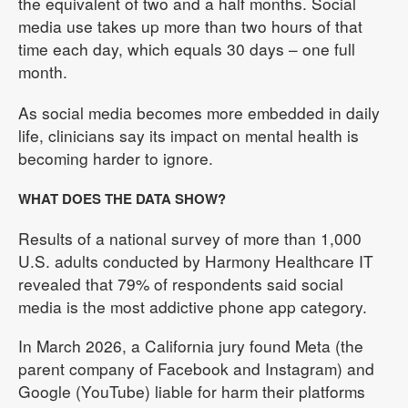
the equivalent of two and a half months. Social
media use takes up more than two hours of that
time each day, which equals 30 days – one full
month.
As social media becomes more embedded in daily
life, clinicians say its impact on mental health is
becoming harder to ignore.
WHAT DOES THE DATA SHOW?
Results of a national survey of more than 1,000
U.S. adults conducted by Harmony Healthcare IT
revealed that 79% of respondents said social
media is the most addictive phone app category.
In March 2026, a California jury found Meta (the
parent company of Facebook and Instagram) and
Google (YouTube) liable for harm their platforms