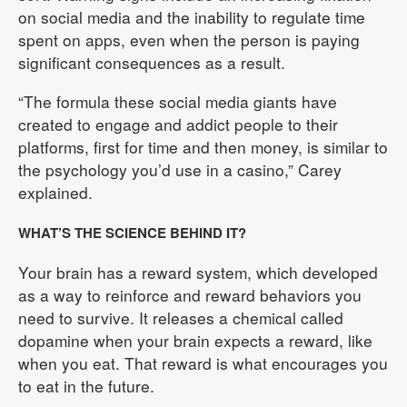
on social media and the inability to regulate time
spent on apps, even when the person is paying
significant consequences as a result.
“The formula these social media giants have
created to engage and addict people to their
platforms, first for time and then money, is similar to
the psychology you’d use in a casino,” Carey
explained.
WHAT’S THE SCIENCE BEHIND IT?
Your brain has a reward system, which developed
as a way to reinforce and reward behaviors you
need to survive. It releases a chemical called
dopamine when your brain expects a reward, like
when you eat. That reward is what encourages you
to eat in the future.