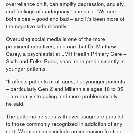
overreliance on it, can amplify depression, anxiety,
and feelings of inadequacy,” she said. “We see
both sides – good and bad – and it’s been more of
the negative side recently.”
Overusing social media is one of the more
prominent negatives, and one that Dr. Matthew
Carey, a psychiatrist at LMH Health Primary Care –
Sixth and Folks Road, sees more predominantly in
younger patients.
“It affects patients of all ages, but younger patients
– particularly Gen Z and Millennials ages 18 to 35
– are really struggling and more problematically,”
he said.
The patterns he sees with over usage are parallel
to those commonly recognized in addiction of any
sort. Warning signs include an increasing fixation