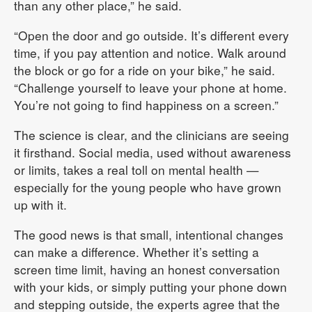
than any other place,” he said.
“Open the door and go outside. It’s different every
time, if you pay attention and notice. Walk around
the block or go for a ride on your bike,” he said.
“Challenge yourself to leave your phone at home.
You’re not going to find happiness on a screen.”
The science is clear, and the clinicians are seeing
it firsthand. Social media, used without awareness
or limits, takes a real toll on mental health —
especially for the young people who have grown
up with it.
The good news is that small, intentional changes
can make a difference. Whether it’s setting a
screen time limit, having an honest conversation
with your kids, or simply putting your phone down
and stepping outside, the experts agree that the