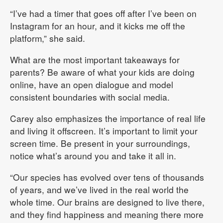
“I’ve had a timer that goes off after I’ve been on
Instagram for an hour, and it kicks me off the
platform,” she said.
What are the most important takeaways for
parents? Be aware of what your kids are doing
online, have an open dialogue and model
consistent boundaries with social media.
Carey also emphasizes the importance of real life
and living it offscreen. It’s important to limit your
screen time. Be present in your surroundings,
notice what’s around you and take it all in.
“Our species has evolved over tens of thousands
of years, and we’ve lived in the real world the
whole time. Our brains are designed to live there,
and they find happiness and meaning there more