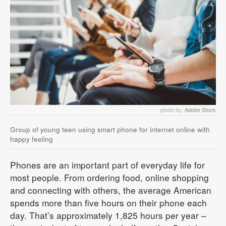
photo by:
Adobe Stock
Group of young teen using smart phone for internet online with
happy feeling
Phones are an important part of everyday life for
most people. From ordering food, online shopping
and connecting with others, the average American
spends more than five hours on their phone each
day. That’s approximately 1,825 hours per year –