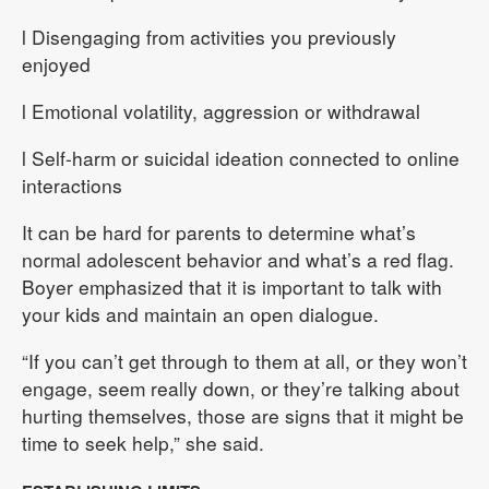
l Disengaging from activities you previously
enjoyed
l Emotional volatility, aggression or withdrawal
l Self-harm or suicidal ideation connected to online
interactions
It can be hard for parents to determine what’s
normal adolescent behavior and what’s a red flag.
Boyer emphasized that it is important to talk with
your kids and maintain an open dialogue.
“If you can’t get through to them at all, or they won’t
engage, seem really down, or they’re talking about
hurting themselves, those are signs that it might be
time to seek help,” she said.