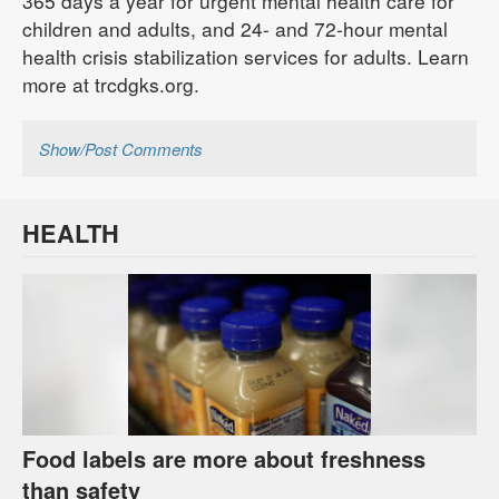
365 days a year for urgent mental health care for
children and adults, and 24- and 72-hour mental
health crisis stabilization services for adults. Learn
more at trcdgks.org.
Show/Post Comments
HEALTH
Food labels are more about freshness
than safety