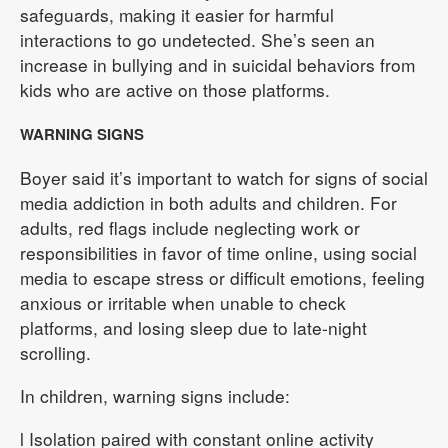
safeguards, making it easier for harmful
interactions to go undetected. She’s seen an
increase in bullying and in suicidal behaviors from
kids who are active on those platforms.
WARNING SIGNS
Boyer said it’s important to watch for signs of social
media addiction in both adults and children. For
adults, red flags include neglecting work or
responsibilities in favor of time online, using social
media to escape stress or difficult emotions, feeling
anxious or irritable when unable to check
platforms, and losing sleep due to late-night
scrolling.
In children, warning signs include:
l Isolation paired with constant online activity