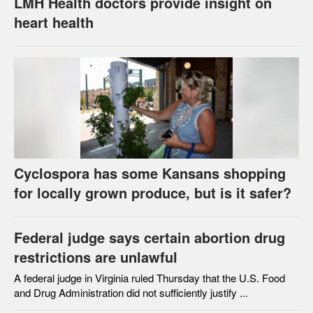
LMH Health doctors provide insight on
heart health
Cyclospora has some Kansans shopping
for locally grown produce, but is it safer?
Federal judge says certain abortion drug
restrictions are unlawful
A federal judge in Virginia ruled Thursday that the U.S. Food
and Drug Administration did not sufficiently justify ...