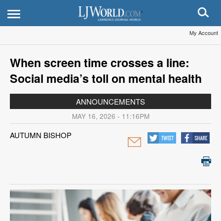
My Account
When screen time crosses a line:
Social media’s toll on mental health
ANNOUNCEMENTS
MAY 16, 2026 - 11:16PM
AUTUMN BISHOP