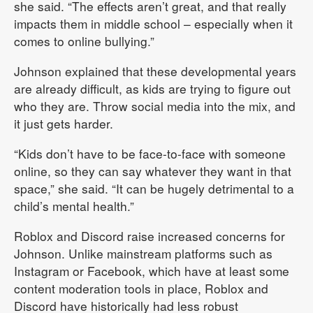
she said. “The effects aren’t great, and that really
impacts them in middle school – especially when it
comes to online bullying.”
Johnson explained that these developmental years
are already difficult, as kids are trying to figure out
who they are. Throw social media into the mix, and
it just gets harder.
“Kids don’t have to be face-to-face with someone
online, so they can say whatever they want in that
space,” she said. “It can be hugely detrimental to a
child’s mental health.”
Roblox and Discord raise increased concerns for
Johnson. Unlike mainstream platforms such as
Instagram or Facebook, which have at least some
content moderation tools in place, Roblox and
Discord have historically had less robust