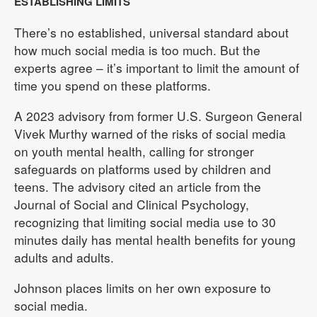
ESTABLISHING LIMITS
There’s no established, universal standard about
how much social media is too much. But the
experts agree – it’s important to limit the amount of
time you spend on these platforms.
A 2023 advisory from former U.S. Surgeon General
Vivek Murthy warned of the risks of social media
on youth mental health, calling for stronger
safeguards on platforms used by children and
teens. The advisory cited an article from the
Journal of Social and Clinical Psychology,
recognizing that limiting social media use to 30
minutes daily has mental health benefits for young
adults and adults.
Johnson places limits on her own exposure to
social media.