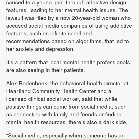
caused to a young user through addictive design
features, leading to her mental health issues. The
lawsuit was filed by a now 20-year-old woman who
accused social media companies of using addictive
features, such as infinite scroll and
recommendations based on algorithms, that led to
her anxiety and depression.
It’s a pattern that local mental health professionals
are also seeing in their patients.
Alex Rodenbeek, the behavioral health director at
Heartland Community Health Center and a
licensed clinical social worker, said that while
positive things can come from social media, such
as connecting with family and friends or finding
mental health resources, there’s also a dark side.
“Social media, especially when someone has an