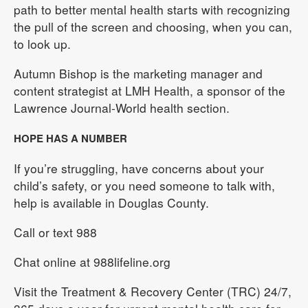
path to better mental health starts with recognizing
the pull of the screen and choosing, when you can,
to look up.
Autumn Bishop is the marketing manager and
content strategist at LMH Health, a sponsor of the
Lawrence Journal-World health section.
HOPE HAS A NUMBER
If you’re struggling, have concerns about your
child’s safety, or you need someone to talk with,
help is available in Douglas County.
Call or text 988
Chat online at 988lifeline.org
Visit the Treatment & Recovery Center (TRC) 24/7,