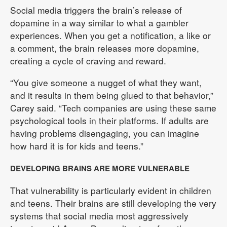
Social media triggers the brain’s release of
dopamine in a way similar to what a gambler
experiences. When you get a notification, a like or
a comment, the brain releases more dopamine,
creating a cycle of craving and reward.
“You give someone a nugget of what they want,
and it results in them being glued to that behavior,”
Carey said. “Tech companies are using these same
psychological tools in their platforms. If adults are
having problems disengaging, you can imagine
how hard it is for kids and teens.”
DEVELOPING BRAINS ARE MORE VULNERABLE
That vulnerability is particularly evident in children
and teens. Their brains are still developing the very
systems that social media most aggressively