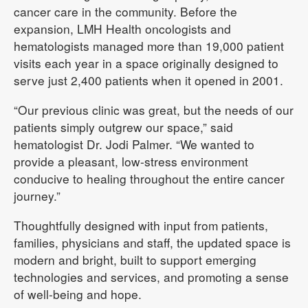
cancer care in the community. Before the
expansion, LMH Health oncologists and
hematologists managed more than 19,000 patient
visits each year in a space originally designed to
serve just 2,400 patients when it opened in 2001.
“Our previous clinic was great, but the needs of our
patients simply outgrew our space,” said
hematologist Dr. Jodi Palmer. “We wanted to
provide a pleasant, low-stress environment
conducive to healing throughout the entire cancer
journey.”
Thoughtfully designed with input from patients,
families, physicians and staff, the updated space is
modern and bright, built to support emerging
technologies and services, and promoting a sense
of well-being and hope.