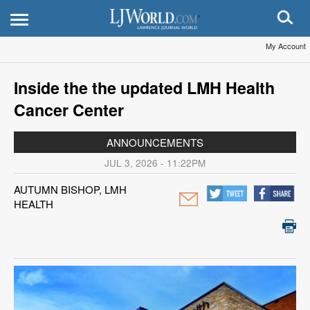
My Account
Inside the the updated LMH Health
Cancer Center
ANNOUNCEMENTS
JUL 3, 2026 - 11:22PM
AUTUMN BISHOP, LMH
HEALTH