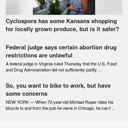
Cyclospora has some Kansans shopping
for locally grown produce, but is it safer?
Federal judge says certain abortion drug
restrictions are unlawful
A federal judge in Virginia ruled Thursday that the U.S. Food
and Drug Administration did not sufficiently justify ...
So, you want to bike to work, but have
some concerns
NEW YORK — When 72-year-old Michael Roper rides his
bicycle to and from the pub he owns in Chicago, he can’t ...