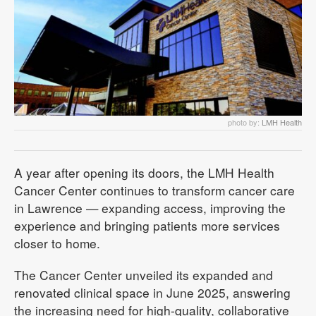
photo by:
LMH Health
A year after opening its doors, the LMH Health
Cancer Center continues to transform cancer care
in Lawrence — expanding access, improving the
experience and bringing patients more services
closer to home.
The Cancer Center unveiled its expanded and
renovated clinical space in June 2025, answering
the increasing need for high-quality, collaborative