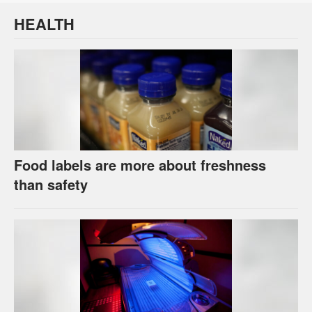
HEALTH
Food labels are more about freshness
than safety