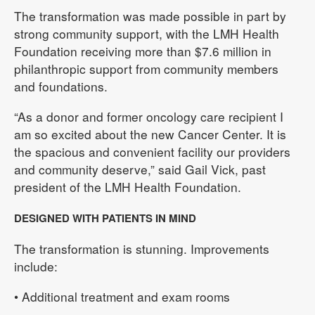
The transformation was made possible in part by
strong community support, with the LMH Health
Foundation receiving more than $7.6 million in
philanthropic support from community members
and foundations.
“As a donor and former oncology care recipient I
am so excited about the new Cancer Center. It is
the spacious and convenient facility our providers
and community deserve,” said Gail Vick, past
president of the LMH Health Foundation.
DESIGNED WITH PATIENTS IN MIND
The transformation is stunning. Improvements
include:
• Additional treatment and exam rooms