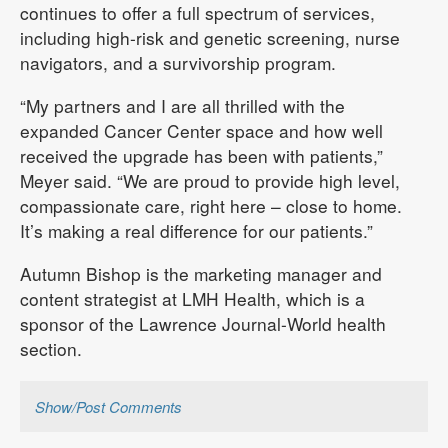
continues to offer a full spectrum of services,
including high-risk and genetic screening, nurse
navigators, and a survivorship program.
“My partners and I are all thrilled with the
expanded Cancer Center space and how well
received the upgrade has been with patients,”
Meyer said. “We are proud to provide high level,
compassionate care, right here – close to home.
It’s making a real difference for our patients.”
Autumn Bishop is the marketing manager and
content strategist at LMH Health, which is a
sponsor of the Lawrence Journal-World health
section.
Show/Post Comments