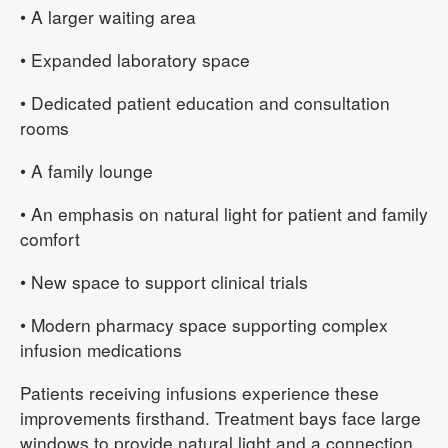
• A larger waiting area
• Expanded laboratory space
• Dedicated patient education and consultation
rooms
• A family lounge
• An emphasis on natural light for patient and family
comfort
• New space to support clinical trials
• Modern pharmacy space supporting complex
infusion medications
Patients receiving infusions experience these
improvements firsthand. Treatment bays face large
windows to provide natural light and a connection