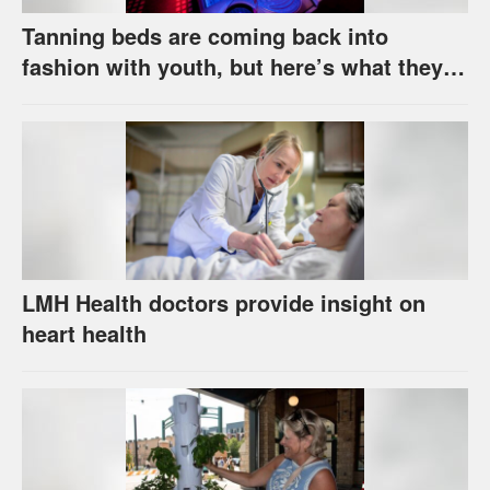
Tanning beds are coming back into
fashion with youth, but here’s what they
really do to your skin
LMH Health doctors provide insight on
heart health