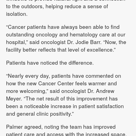
to the outdoors, helping reduce a sense of
isolation.
“Cancer patients have always been able to find
outstanding oncology and hematology care at our
hospital,” said oncologist Dr. Jodie Barr. “Now, the
facility better reflects that level of excellence.”
Patients have noticed the difference.
“Nearly every day, patients have commented on
how the new Cancer Center feels warmer and
more welcoming,” said oncologist Dr. Andrew
Meyer. “The net result of this improvement has
been a noticeable increase in patient satisfaction
and general clinic positivity.”
Palmer agreed, noting the team has improved
patient care and access with the increased space.