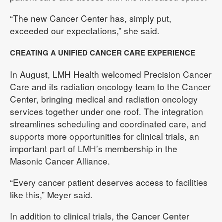
“The new Cancer Center has, simply put,
exceeded our expectations,” she said.
CREATING A UNIFIED CANCER CARE EXPERIENCE
In August, LMH Health welcomed Precision Cancer
Care and its radiation oncology team to the Cancer
Center, bringing medical and radiation oncology
services together under one roof. The integration
streamlines scheduling and coordinated care, and
supports more opportunities for clinical trials, an
important part of LMH’s membership in the
Masonic Cancer Alliance.
“Every cancer patient deserves access to facilities
like this,” Meyer said.
In addition to clinical trials, the Cancer Center