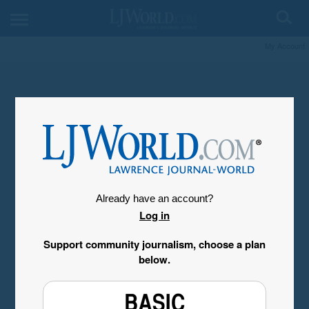
My Account
Already have an account?
Log in
Support community journalism, choose a plan
below.