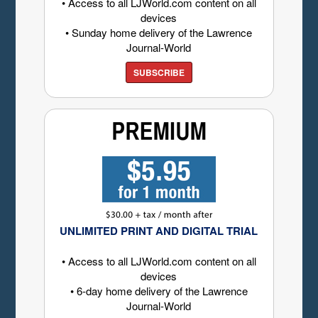
• Access to all LJWorld.com content on all
devices
• Sunday home delivery of the Lawrence
Journal-World
SUBSCRIBE
UNLIMITED PRINT AND DIGITAL TRIAL
• Access to all LJWorld.com content on all
devices
• 6-day home delivery of the Lawrence
Journal-World