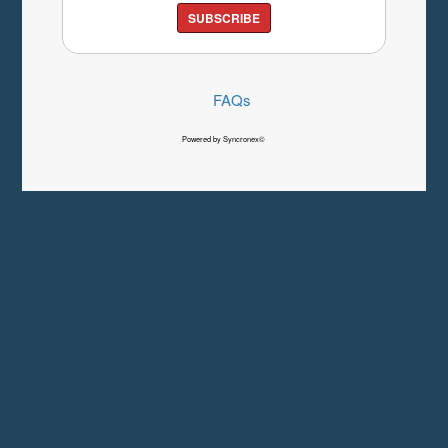
SUBSCRIBE
FAQs
Powered by Syncronex©