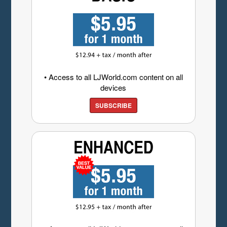
• Access to all LJWorld.com content on all
devices
SUBSCRIBE