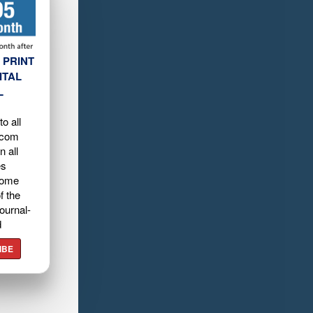
 PRINT
ITAL
L
o all
.com
n all
es
home
f the
ournal-
d
IBE