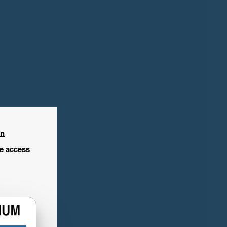
in
ee access