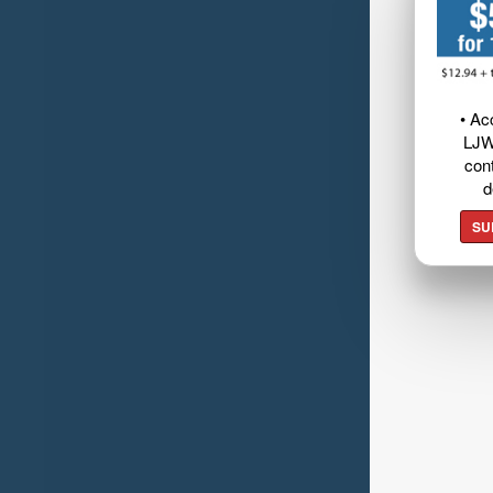
• Ac
LJW
cont
d
SU