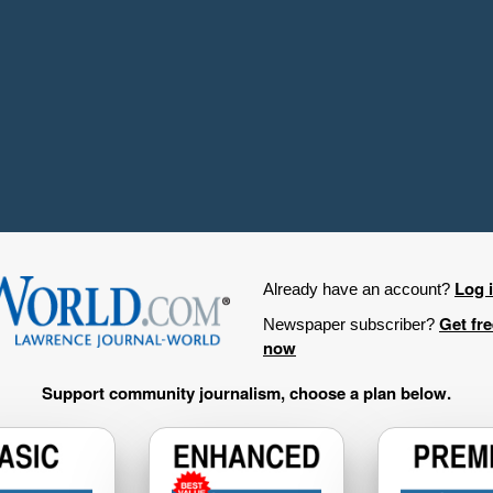
Log 
Already have an account?
Get fr
Newspaper subscriber?
now
Support community journalism, choose a plan below.