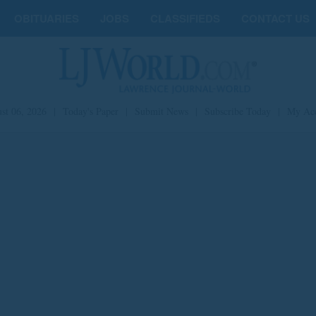
OBITUARIES
JOBS
CLASSIFIEDS
CONTACT US
st 06, 2026
|
Today's Paper
|
Submit News
|
Subscribe Today
|
My Ac