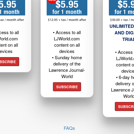
UNLIMITED
cess to all
• Access to all
AND DIG
orld.com
LJWorld.com
TRIA
ent on all
content on all
evices
devices
• Access t
• Sunday home
LJWorld
BSCRIBE
delivery of the
content o
Lawrence Journal-
devic
World
• 6-day 
delivery o
SUBSCRIBE
Lawrence J
Worl
SUBSCR
FAQs