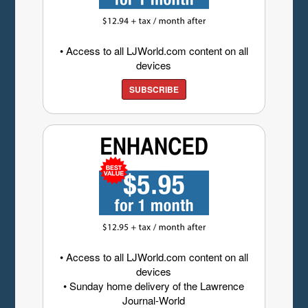
• Access to all LJWorld.com content on all
devices
SUBSCRIBE
• Access to all LJWorld.com content on all
devices
• Sunday home delivery of the Lawrence
Journal-World