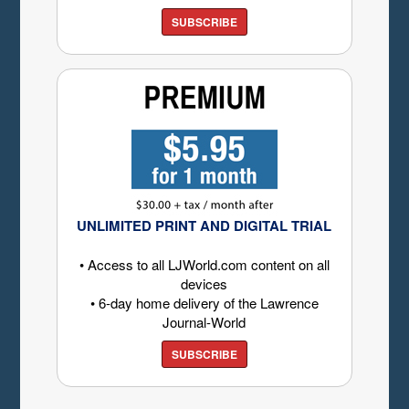
SUBSCRIBE
UNLIMITED PRINT AND DIGITAL TRIAL
• Access to all LJWorld.com content on all
devices
• 6-day home delivery of the Lawrence
Journal-World
SUBSCRIBE