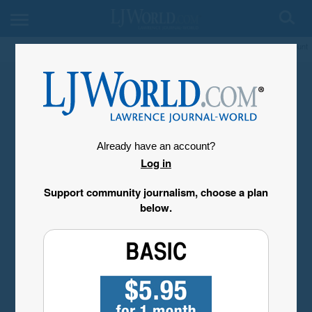
My Account
Already have an account?
Log in
Support community journalism, choose a plan
below.