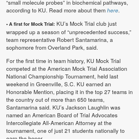
“small molecule probes” in biochemical pathways,
according to KU. Read more about them
here
.
KU’s Mock Trial club just
• A first for Mock Trial:
wrapped up a season of “unprecedented success,”
team representative Robert Santamarina, a
sophomore from Overland Park, said.
For the first time in team history, KU Mock Trial
competed at the American Mock Trial Association
National Championship Tournament, held last
weekend in Greenville, S.C. KU earned an
Honorable Mention, placing it in the top 27 teams in
the country out of more than 650 teams,
Santamarina said. KU’s Jackson Laughlin was
named an American Board of Trial Advocates
Intercollegiate All-American Attorney at the
tournament, one of just 21 students nationally to
earn the honor.