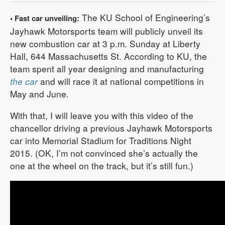
The KU School of Engineering’s
• Fast car unveiling:
Jayhawk Motorsports team will publicly unveil its
new combustion car at 3 p.m. Sunday at Liberty
Hall, 644 Massachusetts St. According to KU, the
team spent all year designing and manufacturing
the car
and will race it at national competitions in
May and June.
With that, I will leave you with this video of the
chancellor driving a previous Jayhawk Motorsports
car into Memorial Stadium for Traditions Night
2015. (OK, I’m not convinced she’s actually the
one at the wheel on the track, but it’s still fun.)