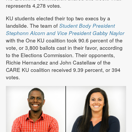
represents 4,278 votes.
KU students elected their top two execs by a
landslide. The team of
Student Body President
Stephonn Alcorn and Vice President Gabby Naylor
with the One KU coalition took 90.6 percent of the
vote, or 3,800 ballots cast in their favor, according
to the Elections Commission. Their opponents,
Richie Hernandez and John Castellaw of the
CARE KU coalition received 9.39 percent, or 394
votes.