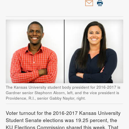
The Kansas University student body president for 2016-2017 is
Gardner senior Stephonn Alcorn, left, and the vice president is
Providence, R.I., senior Gabby Naylor, right.
Voter turnout for the 2016-2017 Kansas University
Student Senate elections was 19.25 percent, the
KU Elections Commission shared this week. That