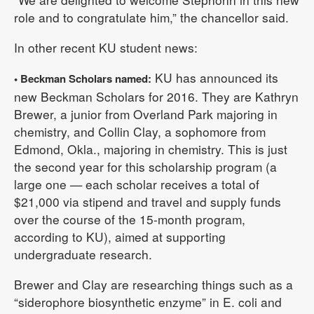
role and to congratulate him,” the chancellor said.
In other recent KU student news:
KU has announced its
• Beckman Scholars named:
new Beckman Scholars for 2016. They are Kathryn
Brewer, a junior from Overland Park majoring in
chemistry, and Collin Clay, a sophomore from
Edmond, Okla., majoring in chemistry. This is just
the second year for this scholarship program (a
large one — each scholar receives a total of
$21,000 via stipend and travel and supply funds
over the course of the 15-month program,
according to KU), aimed at supporting
undergraduate research.
Brewer and Clay are researching things such as a
“siderophore biosynthetic enzyme” in E. coli and