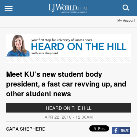
My Account
Meet KU’s new student body
president, a fast car revving up, and
other student news
HEARD ON THE HILL
APR 22, 2016 - 12:00AM
SARA SHEPHERD