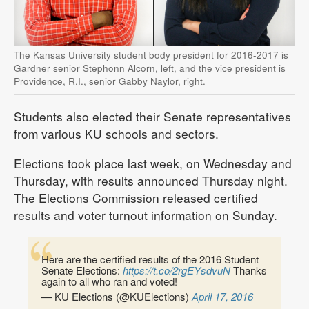
The Kansas University student body president for 2016-2017 is
Gardner senior Stephonn Alcorn, left, and the vice president is
Providence, R.I., senior Gabby Naylor, right.
Students also elected their Senate representatives
from various KU schools and sectors.
Elections took place last week, on Wednesday and
Thursday, with results announced Thursday night.
The Elections Commission released certified
results and voter turnout information on Sunday.
Here are the certified results of the 2016 Student
Senate Elections:
https://t.co/2rgEYsdvuN
Thanks
again to all who ran and voted!
— KU Elections (@KUElections)
April 17, 2016