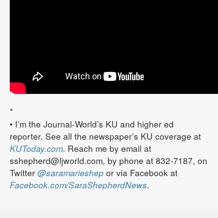
*
• I’m the Journal-World’s KU and higher ed
reporter. See all the newspaper’s KU coverage at
KUToday.com
. Reach me by email at
sshepherd@ljworld.com, by phone at 832-7187, on
Twitter
@saramarieshep
or via Facebook at
Facebook.com/SaraShepherdNews
.