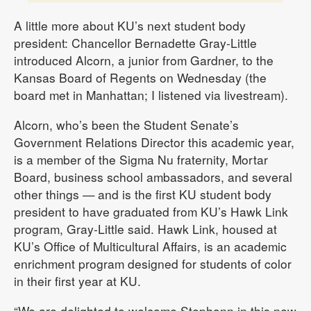
A little more about KU’s next student body
president: Chancellor Bernadette Gray-Little
introduced Alcorn, a junior from Gardner, to the
Kansas Board of Regents on Wednesday (the
board met in Manhattan; I listened via livestream).
Alcorn, who’s been the Student Senate’s
Government Relations Director this academic year,
is a member of the Sigma Nu fraternity, Mortar
Board, business school ambassadors, and several
other things — and is the first KU student body
president to have graduated from KU’s Hawk Link
program, Gray-Little said. Hawk Link, housed at
KU’s Office of Multicultural Affairs, is an academic
enrichment program designed for students of color
in their first year at KU.
“We are delighted to welcome Stephonn in this new