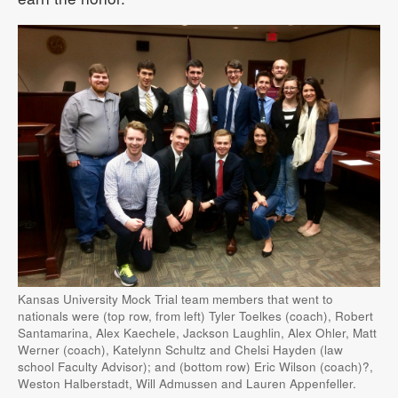
Kansas University Mock Trial team members that went to
nationals were (top row, from left) Tyler Toelkes (coach), Robert
Santamarina, Alex Kaechele, Jackson Laughlin, Alex Ohler, Matt
Werner (coach), Katelynn Schultz and Chelsi Hayden (law
school Faculty Advisor); and (bottom row) Eric Wilson (coach)?,
Weston Halberstadt, Will Admussen and Lauren Appenfeller.