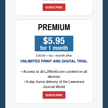
SUBSCRIBE
UNLIMITED PRINT AND DIGITAL TRIAL
• Access to all LJWorld.com content on all
devices
• 6-day home delivery of the Lawrence
Journal-World
SUBSCRIBE