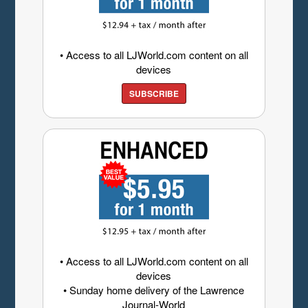
• Access to all LJWorld.com content on all
devices
SUBSCRIBE
• Access to all LJWorld.com content on all
devices
• Sunday home delivery of the Lawrence
Journal-World