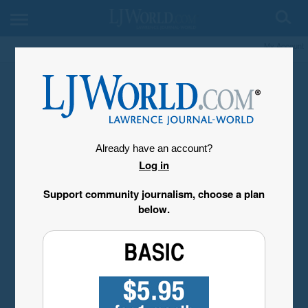
My Account
Already have an account?
Log in
Support community journalism, choose a plan
below.