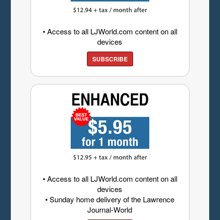
• Access to all LJWorld.com content on all
devices
SUBSCRIBE
• Access to all LJWorld.com content on all
devices
• Sunday home delivery of the Lawrence
Journal-World