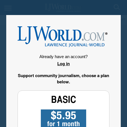
My Account
Already have an account?
Log in
Support community journalism, choose a plan
below.