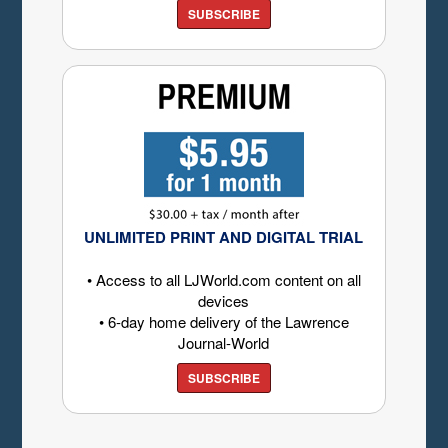
SUBSCRIBE
UNLIMITED PRINT AND DIGITAL TRIAL
• Access to all LJWorld.com content on all
devices
• 6-day home delivery of the Lawrence
Journal-World
SUBSCRIBE