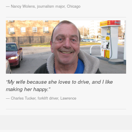
— Nancy Wolens, journalism major, Chicago
“My wife because she loves to drive, and I like
making her happy.”
— Charles Tucker, forklift driver, Lawrence