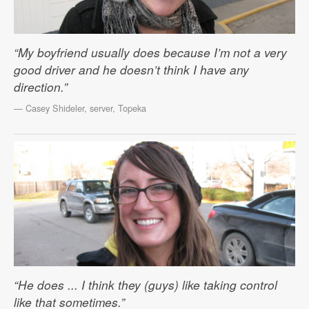
“My boyfriend usually does because I’m not a very
good driver and he doesn’t think I have any
direction.”
— Casey Shideler, server, Topeka
“He does ... I think they (guys) like taking control
like that sometimes.”