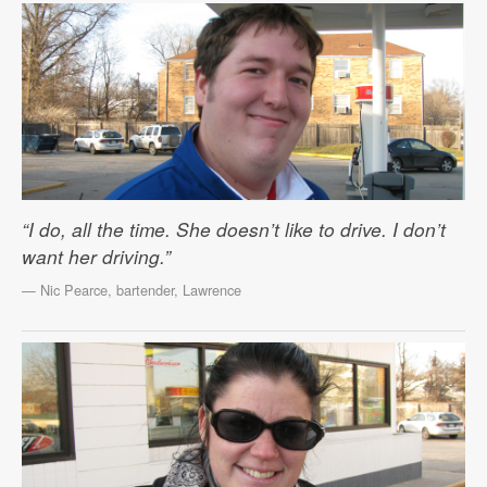
“I do, all the time. She doesn’t like to drive. I don’t
want her driving.”
— Nic Pearce, bartender, Lawrence