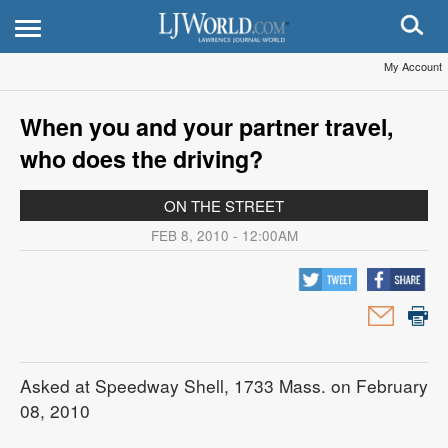
My Account
When you and your partner travel,
who does the driving?
ON THE STREET
FEB 8, 2010 - 12:00AM
Asked at Speedway Shell, 1733 Mass. on February
08, 2010