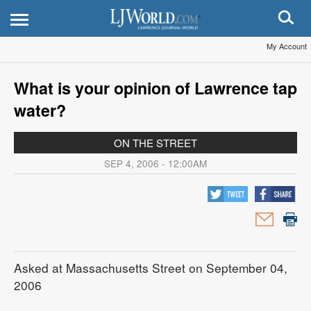
My Account
What is your opinion of Lawrence tap
water?
ON THE STREET
SEP 4, 2006 - 12:00AM
Asked at Massachusetts Street on September 04,
2006