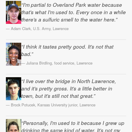
“I'm partial to Overland Park water because
that's what I'm used to. Every once in a while
there's a sulfuric smell to the water here.”
— Adam Clark, U.S. Army, Lawrence
“I think it tastes pretty good. It's not that
bad.”
— Juliana Birdling, food service, Lawrence
“I live over the bridge in North Lawrence,
and it's pretty gross. It's a little better in
town, but it's still not that great.”
— Brock Potucek, Kansas University junior, Lawrence
“Personally, I'm used to it because I grew up
drinking the same kind of water. It's not my