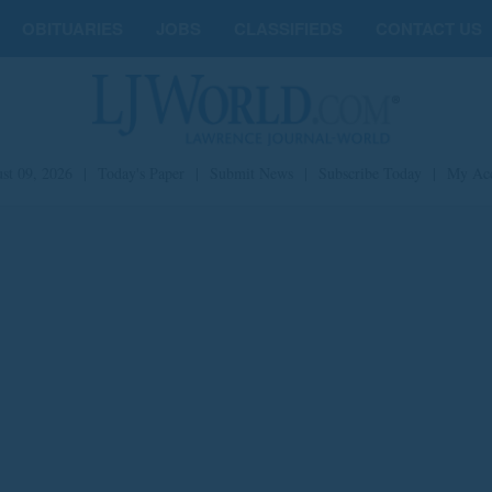
OBITUARIES
JOBS
CLASSIFIEDS
CONTACT US
st 09, 2026
|
Today's Paper
|
Submit News
|
Subscribe Today
|
My Ac