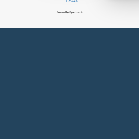
Powered by Syncronex©