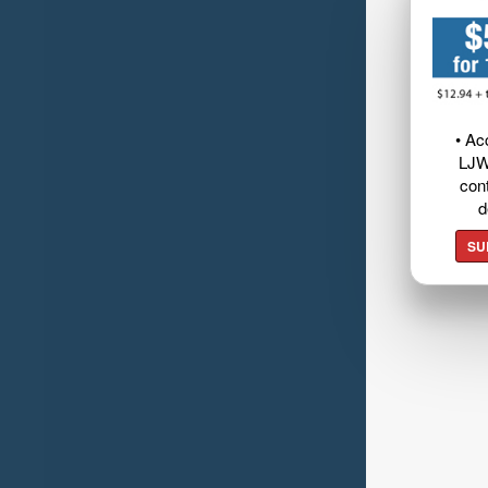
• Ac
LJW
cont
d
SU