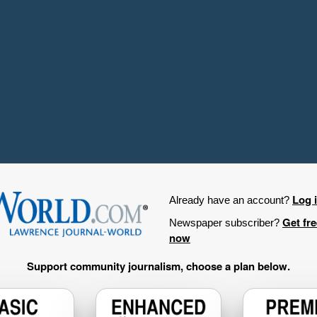
Log 
Already have an account?
Get fr
Newspaper subscriber?
now
Support community journalism, choose a plan below.