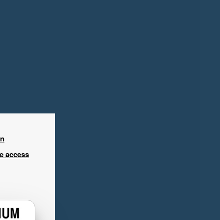
in
ee access