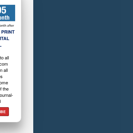
 PRINT
ITAL
L
o all
.com
n all
es
home
f the
ournal-
d
IBE