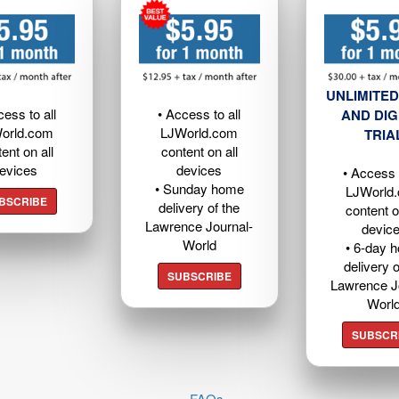
UNLIMITED
cess to all
• Access to all
AND DIG
orld.com
LJWorld.com
TRIA
ent on all
content on all
evices
devices
• Access t
• Sunday home
LJWorld
BSCRIBE
delivery of the
content o
Lawrence Journal-
devic
World
• 6-day 
delivery o
SUBSCRIBE
Lawrence J
Worl
SUBSCR
FAQs