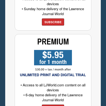
devices
• Sunday home delivery of the Lawrence
Journal-World
SUBSCRIBE
UNLIMITED PRINT AND DIGITAL TRIAL
• Access to all LJWorld.com content on all
devices
• 6-day home delivery of the Lawrence
Journal-World