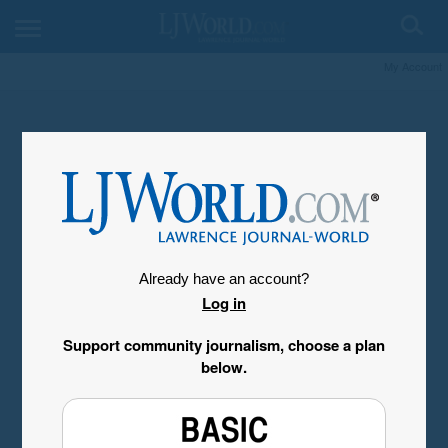
My Account
Already have an account?
Log in
Support community journalism, choose a plan
below.