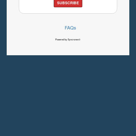
SUBSCRIBE
FAQs
Powered by Syncronex©