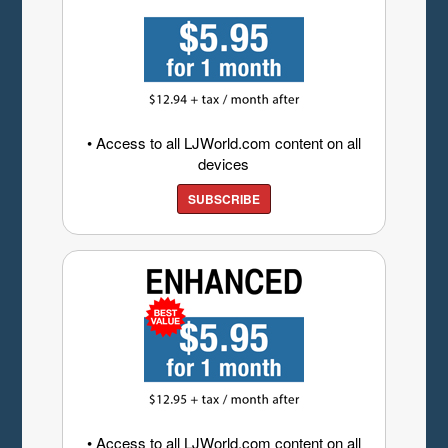
• Access to all LJWorld.com content on all
devices
SUBSCRIBE
• Access to all LJWorld.com content on all