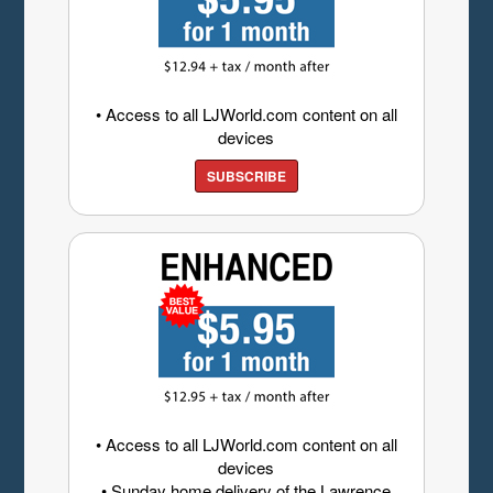
• Access to all LJWorld.com content on all
devices
SUBSCRIBE
• Access to all LJWorld.com content on all
devices
• Sunday home delivery of the Lawrence