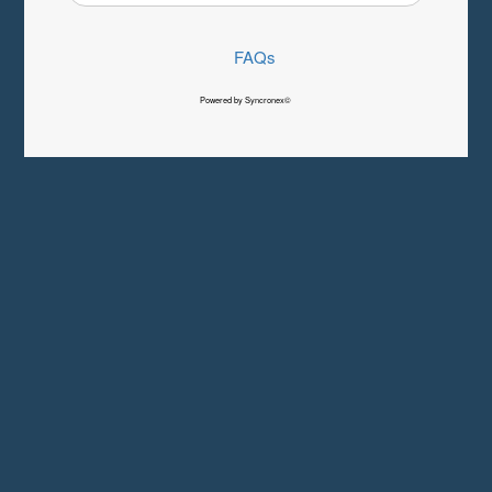
FAQs
Powered by Syncronex©