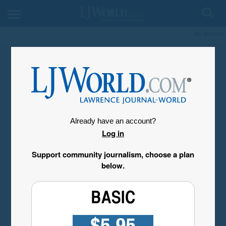
My Account
Already have an account?
Log in
Support community journalism, choose a plan
below.