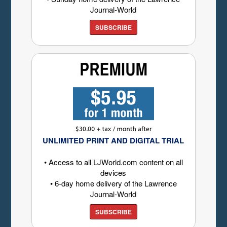
Journal-World
SUBSCRIBE
UNLIMITED PRINT AND DIGITAL TRIAL
• Access to all LJWorld.com content on all
devices
• 6-day home delivery of the Lawrence
Journal-World
SUBSCRIBE