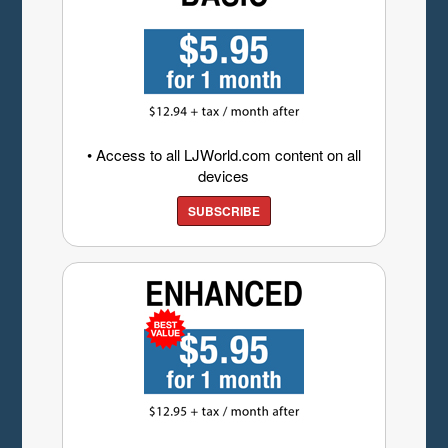
• Access to all LJWorld.com content on all
devices
SUBSCRIBE