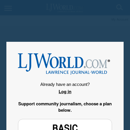
My Account
Already have an account?
Log in
Support community journalism, choose a plan
below.