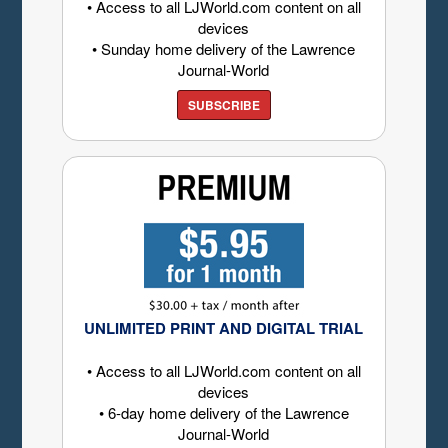
• Access to all LJWorld.com content on all
devices
• Sunday home delivery of the Lawrence
Journal-World
SUBSCRIBE
UNLIMITED PRINT AND DIGITAL TRIAL
• Access to all LJWorld.com content on all
devices
• 6-day home delivery of the Lawrence
Journal-World