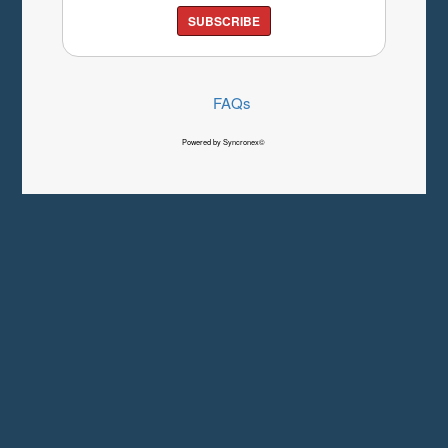
SUBSCRIBE
FAQs
Powered by Syncronex©