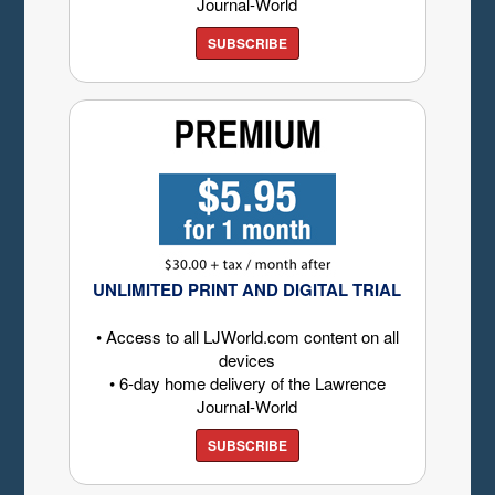
Journal-World
SUBSCRIBE
UNLIMITED PRINT AND DIGITAL TRIAL
• Access to all LJWorld.com content on all
devices
• 6-day home delivery of the Lawrence
Journal-World
SUBSCRIBE