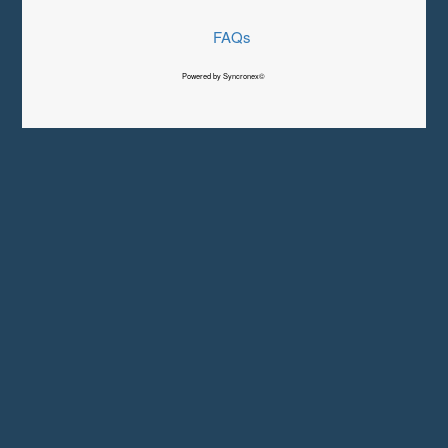
FAQs
Powered by Syncronex©