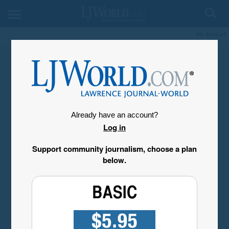
My Account
Already have an account?
Log in
Support community journalism, choose a plan
below.