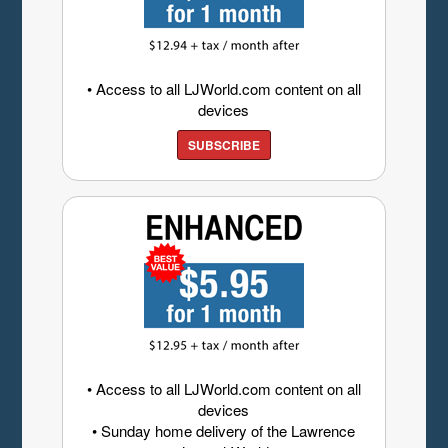
• Access to all LJWorld.com content on all
devices
SUBSCRIBE
• Access to all LJWorld.com content on all
devices
• Sunday home delivery of the Lawrence