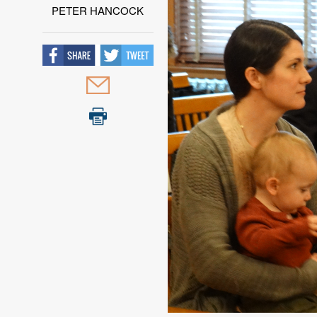
PETER HANCOCK