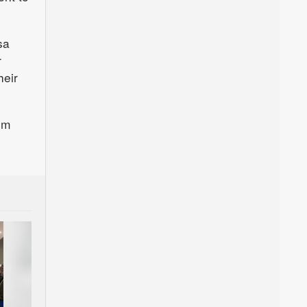
sa
r
heir
om