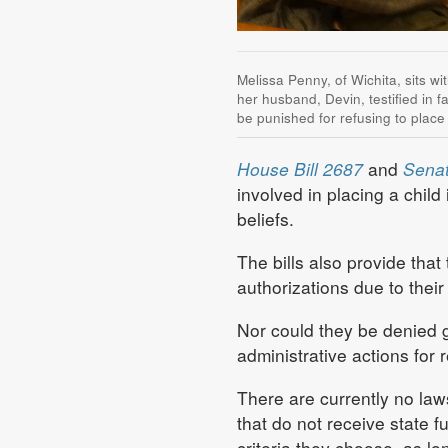
Melissa Penny, of Wichita, sits wi
her husband, Devin, testified in f
be punished for refusing to place
House Bill 2687
and
Senat
involved in placing a child 
beliefs.
The bills also provide tha
authorizations due to their
Nor could they be denied gr
administrative actions for 
There are currently no laws
that do not receive state 
criteria they choose, as lo