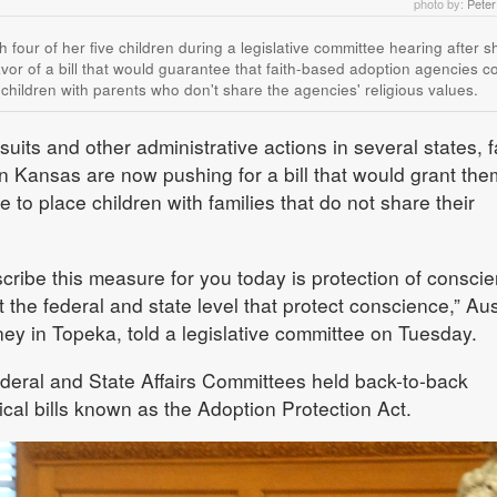
photo by:
Pete
th four of her five children during a legislative committee hearing after 
avor of a bill that would guarantee that faith-based adoption agencies co
 children with parents who don't share the agencies' religious values.
its and other administrative actions in several states, f
 Kansas are now pushing for a bill that would grant the
e to place children with families that do not share their
cribe this measure for you today is protection of conscie
t the federal and state level that protect conscience,” Aus
ney in Topeka, told a legislative committee on Tuesday.
ral and State Affairs Committees held back-to-back
cal bills known as the Adoption Protection Act.