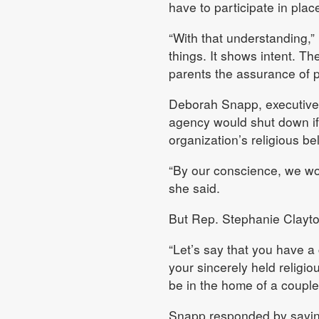
have to participate in place
“With that understanding,” 
things. It shows intent. Th
parents the assurance of p
Deborah Snapp, executive d
agency would shut down if 
organization’s religious bel
“By our conscience, we wou
she said.
But Rep. Stephanie Clayto
“Let’s say that you have a 
your sincerely held religiou
be in the home of a couple
Snapp responded by saying 