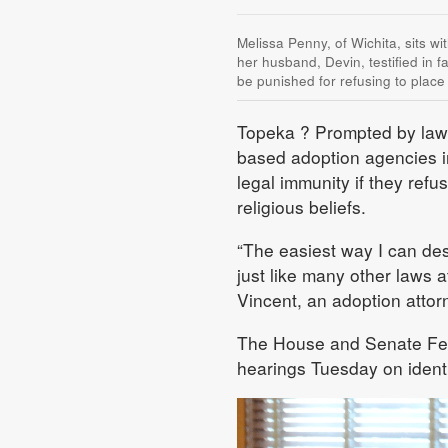
Melissa Penny, of Wichita, sits wi
her husband, Devin, testified in f
be punished for refusing to place
Topeka
? Prompted by lawsu
based adoption agencies in
legal immunity if they refus
religious beliefs.
“The easiest way I can des
just like many other laws a
Vincent, an adoption attor
The House and Senate Fede
hearings Tuesday on identi