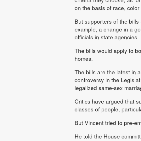
on the basis of race, color 
But supporters of the bills
example, a change in a gov
officials in state agencies.
The bills would apply to bo
homes.
The bills are the latest in 
controversy in the Legisla
legalized same-sex marria
Critics have argued that su
classes of people, particu
But Vincent tried to pre-e
He told the House committ