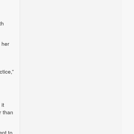
th
 her
tice,”
it
r than
ent to