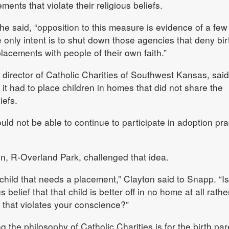
ments that violate their religious beliefs.
he said, “opposition to this measure is evidence of a few
e only intent is to shut down those agencies that deny bir
lacements with people of their own faith.”
irector of Catholic Charities of Southwest Kansas, said
it had to place children in homes that did not share the
iefs.
ld not be able to continue to participate in adoption prac
n, R-Overland Park, challenged that idea.
child that needs a placement,” Clayton said to Snapp. “Is 
s belief that that child is better off in no home at all rathe
 that violates your conscience?”
the philosophy of Catholic Charities is for the birth par