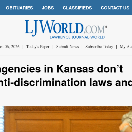
OBITUARIES
JOBS
CLASSIFIEDS
CONTACT US
st 06, 2026
|
Today's Paper
|
Submit News
|
Subscribe Today
|
My Ac
agencies in Kansas don’t
ti-discrimination laws an