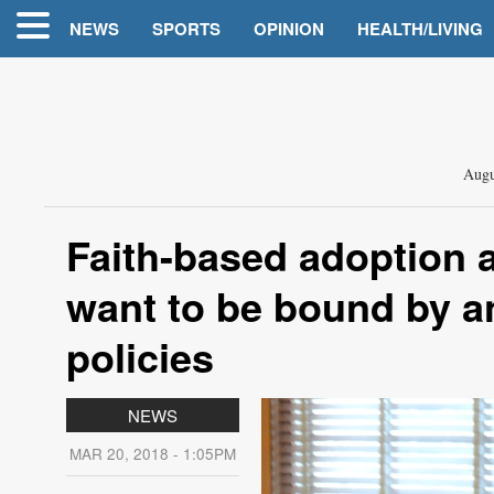
NEWS
SPORTS
OPINION
HEALTH/LIVING
Augu
Faith-based adoption 
want to be bound by an
policies
NEWS
MAR 20, 2018 - 1:05PM