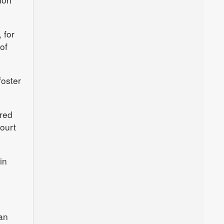
 for
of
foster
rred
ourt
in
an