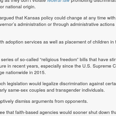
or national origin.
 argued that Kansas policy could change at any time with,
ernor’s administration or through administrative actions 
th adoption services as well as placement of children in 
a series of so-called “religious freedom” bills that have sti
ture in recent years, especially since the U.S. Supreme C
ge nationwide in 2015.
ch legislation would legalize discrimination against certa
larly same-sex couples and transgender individuals.
mptively dismiss arguments from opponents.
ee that faith-based agencies would sooner shut down th