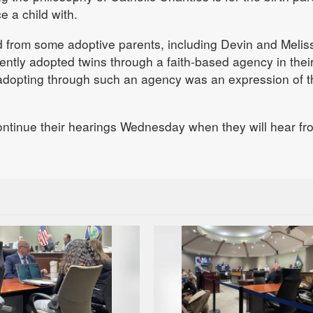
e a child with.
 from some adoptive parents, including Devin and Melis
ently adopted twins through a faith-based agency in thei
adopting through such an agency was an expression of t
ontinue their hearings Wednesday when they will hear fr