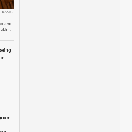
r Hancock
she and
uldn't
being
ous
ncies
r
ion