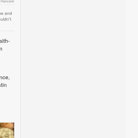
r Hancock
she and
uldn't
aith-
m
nce,
tin