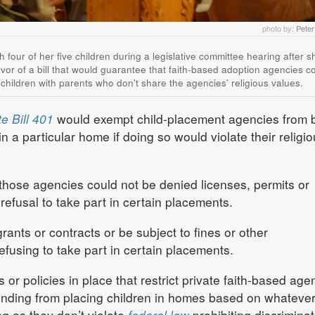
photo by:
Pete
th four of her five children during a legislative committee hearing after 
avor of a bill that would guarantee that faith-based adoption agencies co
 children with parents who don't share the agencies' religious values.
e Bill 401
would exempt child-placement agencies from 
in a particular home if doing so would violate their religi
t those agencies could not be denied licenses, permits or
 refusal to take part in certain placements.
ants or contracts or be subject to fines or other
refusing to take part in certain placements.
 or policies in place that restrict private faith-based age
funding from placing children in homes based on whateve
ng as they don’t violate
federal law
prohibiting discriminat