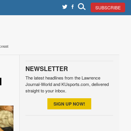
SUBSCRIBE
count
NEWSLETTER
d
The latest headlines from the Lawrence
Journal-World and KUsports.com, delivered
straight to your inbox.
SIGN UP NOW!