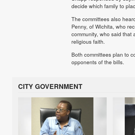
decide which family to plac
The committees also heard
Penny, of Wichita, who rec
community, who said that 
religious faith.
Both committees plan to c
opponents of the bills.
CITY GOVERNMENT