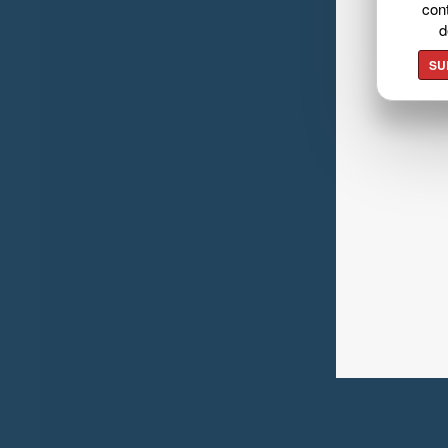
cont
d
SU