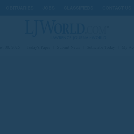
OBITUARIES
JOBS
CLASSIFIEDS
CONTACT US
st 08, 2026
|
Today's Paper
|
Submit News
|
Subscribe Today
|
My Ac