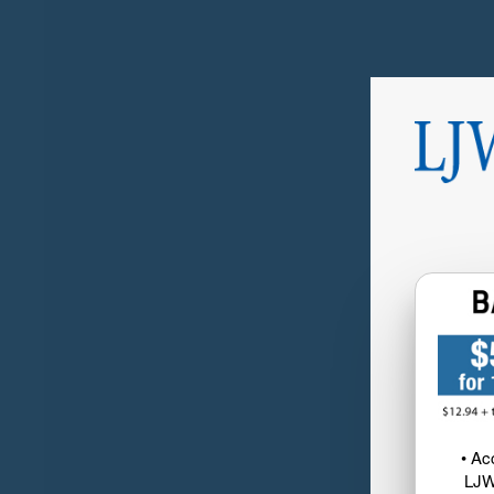
• Ac
LJW