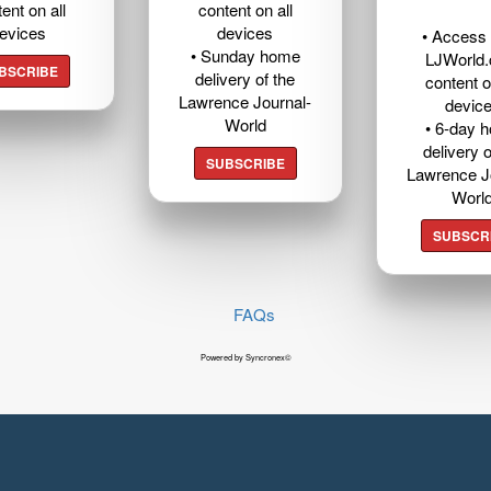
ent on all
content on all
evices
devices
• Access t
• Sunday home
LJWorld
BSCRIBE
delivery of the
content o
Lawrence Journal-
devic
World
• 6-day 
delivery o
SUBSCRIBE
Lawrence J
Worl
SUBSCR
FAQs
Powered by Syncronex©