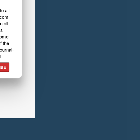
o all
.com
n all
es
home
f the
ournal-
d
IBE