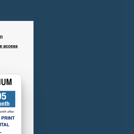
in
ee access
 PRINT
ITAL
L