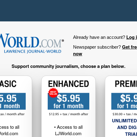
Log 
Already have an account?
Get fr
Newspaper subscriber?
now
Support community journalism, choose a plan below.
UNLIMITED
cess to all
• Access to all
AND DIG
orld.com
LJWorld.com
TRIA