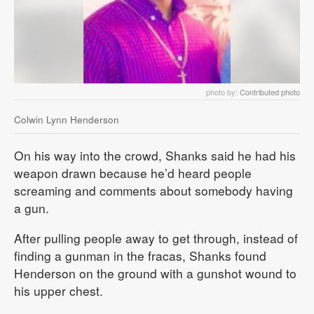
photo by:
Contributed photo
Colwin Lynn Henderson
On his way into the crowd, Shanks said he had his
weapon drawn because he’d heard people
screaming and comments about somebody having
a gun.
After pulling people away to get through, instead of
finding a gunman in the fracas, Shanks found
Henderson on the ground with a gunshot wound to
his upper chest.