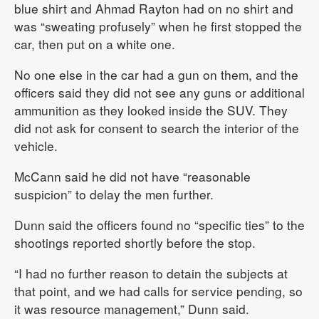
blue shirt and Ahmad Rayton had on no shirt and
was “sweating profusely” when he first stopped the
car, then put on a white one.
No one else in the car had a gun on them, and the
officers said they did not see any guns or additional
ammunition as they looked inside the SUV. They
did not ask for consent to search the interior of the
vehicle.
McCann said he did not have “reasonable
suspicion” to delay the men further.
Dunn said the officers found no “specific ties” to the
shootings reported shortly before the stop.
“I had no further reason to detain the subjects at
that point, and we had calls for service pending, so
it was resource management,” Dunn said.