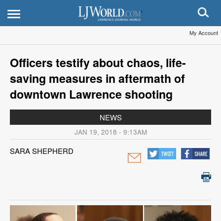
My Account
Officers testify about chaos, life-
saving measures in aftermath of
downtown Lawrence shooting
NEWS
JAN 19, 2018 - 9:13AM
SARA SHEPHERD