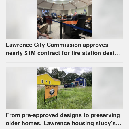
Lawrence City Commission approves
nearly $1M contract for fire station design,
has questions about stormwater
From pre-approved designs to preserving
older homes, Lawrence housing study’s