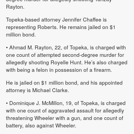
Rayton.
Topeka-based attorney Jennifer Chaffee is
representing Roberts. He remains jailed on $1
million bond.
• Ahmad M. Rayton, 22, of Topeka, is charged with
one count of attempted second-degree murder for
allegedly shooting Royelle Hunt. He’s also charged
with being a felon in possession of a firearm.
He is jailed on $1 million bond, and his appointed
attorney is Michael Clarke.
• Dominique J. McMillon, 19, of Topeka, is charged
with one count of aggravated assault for allegedly
threatening Wheeler with a gun, and one count of
battery, also against Wheeler.