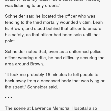
was listening to any orders.”
Schneider said he located the officer who was
tending to the third mortally wounded victim, Leah
E. Brown, and stood behind that officer to ensure
his safety, as that officer had been solo until that
point.
Schneider noted that, even as a uniformed police
officer wearing a rifle, he had difficulty securing the
area around Brown.
“It took me probably 15 minutes to tell people to
back away from a deceased body that was lying on
the street,” Schneider said.
• • •
The scene at Lawrence Memorial Hospital also