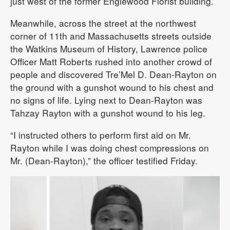
just west of the former Englewood Florist building.
Meanwhile, across the street at the northwest
corner of 11th and Massachusetts streets outside
the Watkins Museum of History, Lawrence police
Officer Matt Roberts rushed into another crowd of
people and discovered Tre’Mel D. Dean-Rayton on
the ground with a gunshot wound to his chest and
no signs of life. Lying next to Dean-Rayton was
Tahzay Rayton with a gunshot wound to his leg.
“I instructed others to perform first aid on Mr.
Rayton while I was doing chest compressions on
Mr. (Dean-Rayton),” the officer testified Friday.