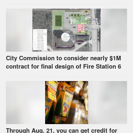
strategies have precedents around the
U.S.
City Commission to consider nearly $1M
contract for final design of Fire Station 6
Through Aug. 21, you can get credit for