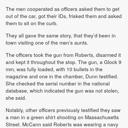
The men cooperated as officers asked them to get
out of the car, got their IDs, frisked them and asked
them to sit on the curb.
They all gave the same story, that they’d been in
town visiting one of the men’s aunts.
The officers took the gun from Roberts, disarmed it
and kept it throughout the stop. The gun, a Glock 9
mm, was fully loaded, with 10 bullets in the
magazine and one in the chamber, Dunn testified.
She checked the serial number in the national
database, which indicated the gun was not stolen,
she said.
Notably, other officers previously testified they saw
a man in a green shirt shooting on Massachusetts
Street. McCann said Roberts was wearing a navy