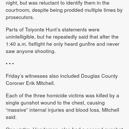
night, but was reluctant to identify them in the
courtroom, despite being prodded multiple times by
prosecutors.
Parts of Toiyonte Hunt’s statements were
unintelligible, but he repeatedly said that after the
1:40 a.m. fistfight he only heard gunfire and never
saw anyone shooting.
• • •
Friday’s witnesses also included Douglas County
Coroner Erik Mitchell.
Each of the three homicide victims was killed by a
single gunshot wound to the chest, causing
“massive” internal injuries and blood loss, Mitchell
said.