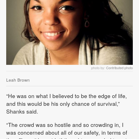
photo by:
Contributed photo
Leah Brown
“He was on what I believed to be the edge of life,
and this would be his only chance of survival,”
Shanks said.
“The crowd was so hostile and so crowding in, I
was concerned about all of our safety, in terms of