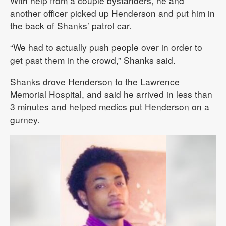
With help from a couple bystanders, he and
another officer picked up Henderson and put him in
the back of Shanks’ patrol car.
“We had to actually push people over in order to
get past them in the crowd,” Shanks said.
Shanks drove Henderson to the Lawrence
Memorial Hospital, and said he arrived in less than
3 minutes and helped medics put Henderson on a
gurney.