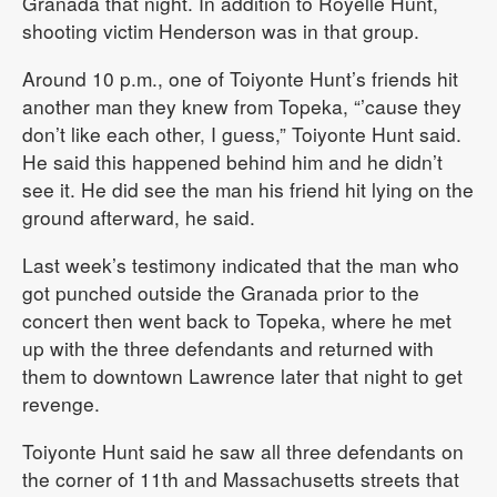
Granada that night. In addition to Royelle Hunt,
shooting victim Henderson was in that group.
Around 10 p.m., one of Toiyonte Hunt’s friends hit
another man they knew from Topeka, “’cause they
don’t like each other, I guess,” Toiyonte Hunt said.
He said this happened behind him and he didn’t
see it. He did see the man his friend hit lying on the
ground afterward, he said.
Last week’s testimony indicated that the man who
got punched outside the Granada prior to the
concert then went back to Topeka, where he met
up with the three defendants and returned with
them to downtown Lawrence later that night to get
revenge.
Toiyonte Hunt said he saw all three defendants on
the corner of 11th and Massachusetts streets that