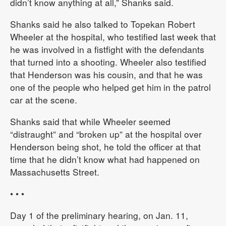
didn’t know anything at all,” Shanks said.
Shanks said he also talked to Topekan Robert
Wheeler at the hospital, who testified last week that
he was involved in a fistfight with the defendants
that turned into a shooting. Wheeler also testified
that Henderson was his cousin, and that he was
one of the people who helped get him in the patrol
car at the scene.
Shanks said that while Wheeler seemed
“distraught” and “broken up” at the hospital over
Henderson being shot, he told the officer at that
time that he didn’t know what had happened on
Massachusetts Street.
• • •
Day 1 of the preliminary hearing, on Jan. 11,