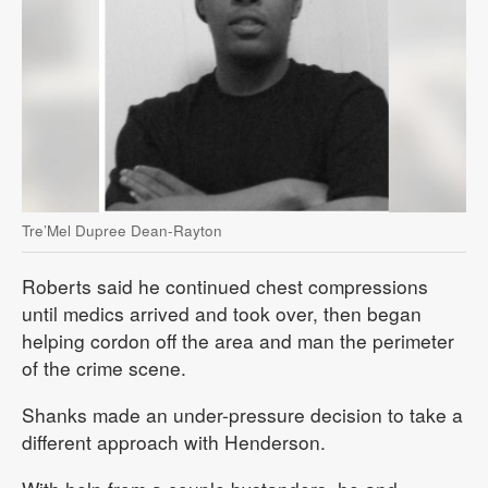
Tre’Mel Dupree Dean-Rayton
Roberts said he continued chest compressions
until medics arrived and took over, then began
helping cordon off the area and man the perimeter
of the crime scene.
Shanks made an under-pressure decision to take a
different approach with Henderson.