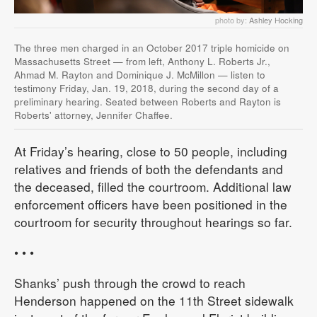
photo by:
Ashley Hocking
The three men charged in an October 2017 triple homicide on
Massachusetts Street — from left, Anthony L. Roberts Jr.,
Ahmad M. Rayton and Dominique J. McMillon — listen to
testimony Friday, Jan. 19, 2018, during the second day of a
preliminary hearing. Seated between Roberts and Rayton is
Roberts' attorney, Jennifer Chaffee.
At Friday’s hearing, close to 50 people, including
relatives and friends of both the defendants and
the deceased, filled the courtroom. Additional law
enforcement officers have been positioned in the
courtroom for security throughout hearings so far.
• • •
Shanks’ push through the crowd to reach
Henderson happened on the 11th Street sidewalk