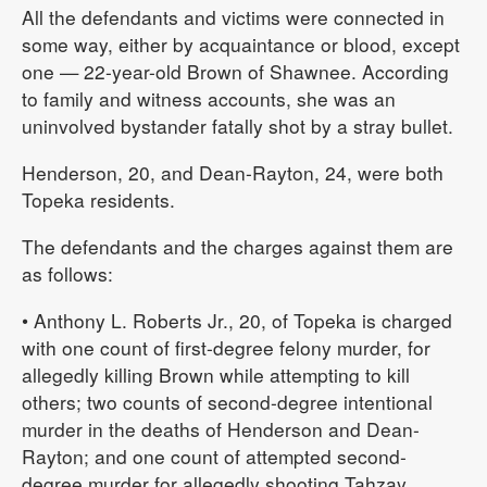
All the defendants and victims were connected in
some way, either by acquaintance or blood, except
one — 22-year-old Brown of Shawnee. According
to family and witness accounts, she was an
uninvolved bystander fatally shot by a stray bullet.
Henderson, 20, and Dean-Rayton, 24, were both
Topeka residents.
The defendants and the charges against them are
as follows:
• Anthony L. Roberts Jr., 20, of Topeka is charged
with one count of first-degree felony murder, for
allegedly killing Brown while attempting to kill
others; two counts of second-degree intentional
murder in the deaths of Henderson and Dean-
Rayton; and one count of attempted second-
degree murder for allegedly shooting Tahzay