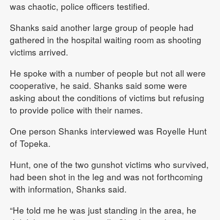
was chaotic, police officers testified.
Shanks said another large group of people had
gathered in the hospital waiting room as shooting
victims arrived.
He spoke with a number of people but not all were
cooperative, he said. Shanks said some were
asking about the conditions of victims but refusing
to provide police with their names.
One person Shanks interviewed was Royelle Hunt
of Topeka.
Hunt, one of the two gunshot victims who survived,
had been shot in the leg and was not forthcoming
with information, Shanks said.
“He told me he was just standing in the area, he