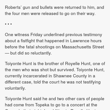
Roberts’ gun and bullets were returned to him, and
the four men were released to go on their way.
• • •
One witness Friday underlined previous testimony
about a fistfight that happened in Lawrence hours
before the fatal shootings on Massachusetts Street
— but did so reluctantly.
Toiyonte Hunt is the brother of Royelle Hunt, one of
the men who was shot but survived. Toiyonte Hunt,
currently incarcerated in Shawnee County in a
different case, told the court he was not testifying
voluntarily.
Toiyonte Hunt said he and two other cars of people
had come from Topeka to go to a concert at the