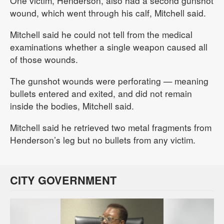
One victim, Henderson, also had a second gunshot
wound, which went through his calf, Mitchell said.
Mitchell said he could not tell from the medical
examinations whether a single weapon caused all
of those wounds.
The gunshot wounds were perforating — meaning
bullets entered and exited, and did not remain
inside the bodies, Mitchell said.
Mitchell said he retrieved two metal fragments from
Henderson’s leg but no bullets from any victim.
CITY GOVERNMENT