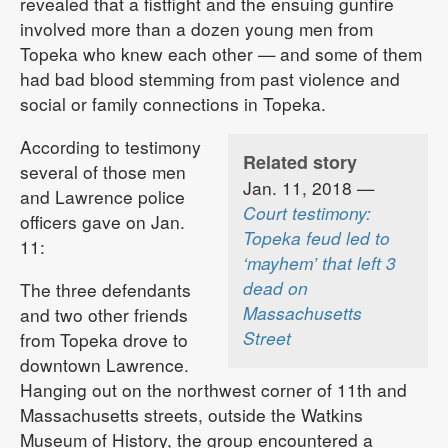
revealed that a fistfight and the ensuing gunfire
involved more than a dozen young men from
Topeka who knew each other — and some of them
had bad blood stemming from past violence and
social or family connections in Topeka.
According to testimony
Related story
several of those men
Jan. 11, 2018 —
and Lawrence police
Court testimony:
officers gave on Jan.
Topeka feud led to
11:
‘mayhem’ that left 3
dead on
The three defendants
Massachusetts
and two other friends
Street
from Topeka drove to
downtown Lawrence.
Hanging out on the northwest corner of 11th and
Massachusetts streets, outside the Watkins
Museum of History, the group encountered a