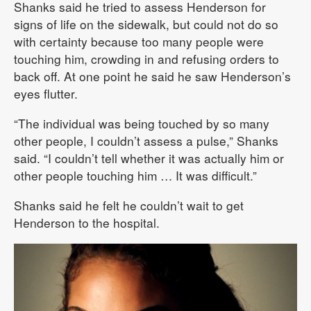
Shanks said he tried to assess Henderson for
signs of life on the sidewalk, but could not do so
with certainty because too many people were
touching him, crowding in and refusing orders to
back off. At one point he said he saw Henderson’s
eyes flutter.
“The individual was being touched by so many
other people, I couldn’t assess a pulse,” Shanks
said. “I couldn’t tell whether it was actually him or
other people touching him … It was difficult.”
Shanks said he felt he couldn’t wait to get
Henderson to the hospital.