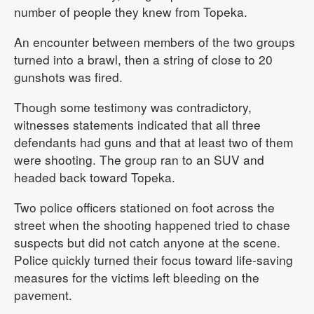
number of people they knew from Topeka.
An encounter between members of the two groups
turned into a brawl, then a string of close to 20
gunshots was fired.
Though some testimony was contradictory,
witnesses statements indicated that all three
defendants had guns and that at least two of them
were shooting. The group ran to an SUV and
headed back toward Topeka.
Two police officers stationed on foot across the
street when the shooting happened tried to chase
suspects but did not catch anyone at the scene.
Police quickly turned their focus toward life-saving
measures for the victims left bleeding on the
pavement.