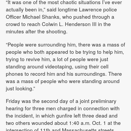
“It was one of the most chaotic situations I’ve ever
actually been in,” said longtime Lawrence police
Officer Michael Shanks, who pushed through a
crowd to reach Colwin L. Henderson III in the
minutes after the shooting.
“People were surrounding him, there was a mass of
people who both appeared to be trying to help him,
trying to revive him, a lot of people were just
standing around videotaping, using their cell
phones to record him and his surroundings. There
was a mass of people who were standing around
just looking.”
Friday was the second day of a joint preliminary
hearing for three men charged in connection with
the incident, in which gunfire left three dead and
two others wounded about 1:40 a.m. Oct. 1 at the
intersection of 11th and Massachusetts streets.