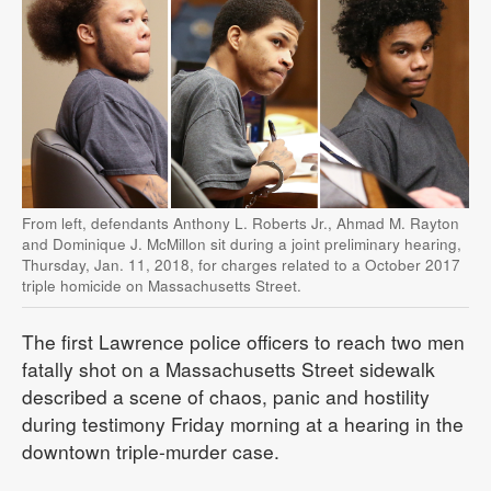
From left, defendants Anthony L. Roberts Jr., Ahmad M. Rayton
and Dominique J. McMillon sit during a joint preliminary hearing,
Thursday, Jan. 11, 2018, for charges related to a October 2017
triple homicide on Massachusetts Street.
The first Lawrence police officers to reach two men
fatally shot on a Massachusetts Street sidewalk
described a scene of chaos, panic and hostility
during testimony Friday morning at a hearing in the
downtown triple-murder case.