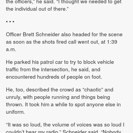
the officers,” he said. “I thought we needed to get
the individual out of there.”
• • •
Officer Brett Schneider also headed for the scene
as soon as the shots fired call went out, at 1:39
a.m.
He parked his patrol car to try to block vehicle
traffic from the intersection, he said, and
encountered hundreds of people on foot.
He, too, described the crowd as “chaotic” and
unruly, with people running and things being
thrown. It took him a while to spot anyone else in
uniform.
“It was so loud, the volume of voices was so loud I
couldn’t hear my radio,” Schneider said. “Nobody