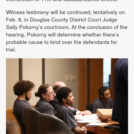
Witness testimony will be continued, tentatively on
Feb. 8, in Douglas County District Court Judge
Sally Pokorny’s courtroom. At the conclusion of the
hearing, Pokorny will determine whether there’s
probable cause to bind over the defendants for
trial.