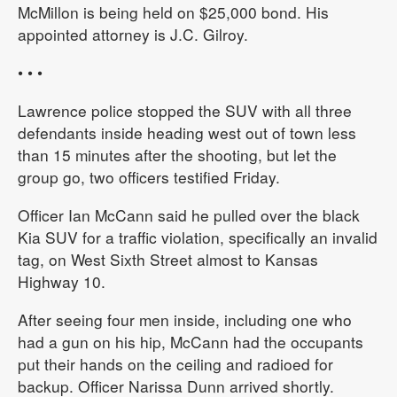
McMillon is being held on $25,000 bond. His
appointed attorney is J.C. Gilroy.
• • •
Lawrence police stopped the SUV with all three
defendants inside heading west out of town less
than 15 minutes after the shooting, but let the
group go, two officers testified Friday.
Officer Ian McCann said he pulled over the black
Kia SUV for a traffic violation, specifically an invalid
tag, on West Sixth Street almost to Kansas
Highway 10.
After seeing four men inside, including one who
had a gun on his hip, McCann had the occupants
put their hands on the ceiling and radioed for
backup. Officer Narissa Dunn arrived shortly.