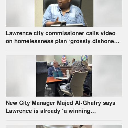
Lawrence city commissioner calls video
on homelessness plan ‘grossly dishonest,’
urges others to denounce it
New City Manager Majed Al-Ghafry says
Lawrence is already ‘a winning
combination for me’