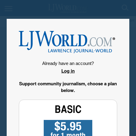
My Account
Already have an account?
Log in
Support community journalism, choose a plan
below.