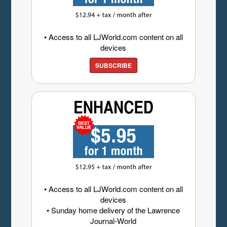
• Access to all LJWorld.com content on all
devices
SUBSCRIBE
• Access to all LJWorld.com content on all
devices
• Sunday home delivery of the Lawrence
Journal-World