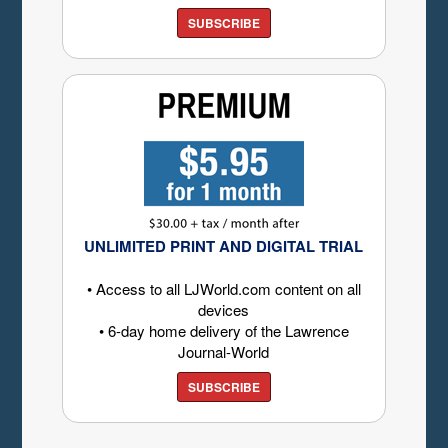
SUBSCRIBE
UNLIMITED PRINT AND DIGITAL TRIAL
• Access to all LJWorld.com content on all
devices
• 6-day home delivery of the Lawrence
Journal-World
SUBSCRIBE