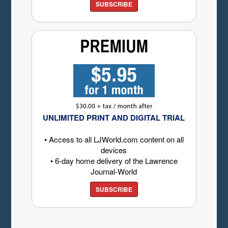
SUBSCRIBE
UNLIMITED PRINT AND DIGITAL TRIAL
• Access to all LJWorld.com content on all
devices
• 6-day home delivery of the Lawrence
Journal-World
SUBSCRIBE