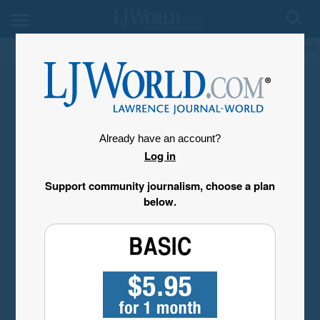
My Account
Already have an account?
Log in
Support community journalism, choose a plan
below.