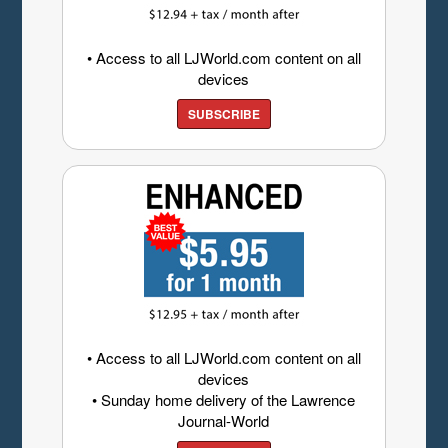
• Access to all LJWorld.com content on all
devices
SUBSCRIBE
• Access to all LJWorld.com content on all
devices
• Sunday home delivery of the Lawrence
Journal-World